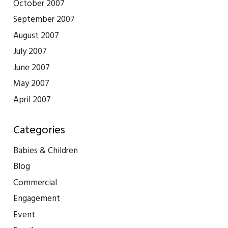
October 2007
September 2007
August 2007
July 2007
June 2007
May 2007
April 2007
Categories
Babies & Children
Blog
Commercial
Engagement
Event