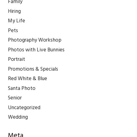
Family
Hiring
My Life
Pets
Photography Workshop
Photos with Live Bunnies
Portrait
Promotions & Specials
Red White & Blue
Santa Photo
Senior
Uncategorized
Wedding
Meta