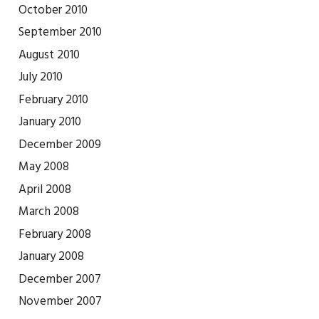
October 2010
September 2010
August 2010
July 2010
February 2010
January 2010
December 2009
May 2008
April 2008
March 2008
February 2008
January 2008
December 2007
November 2007