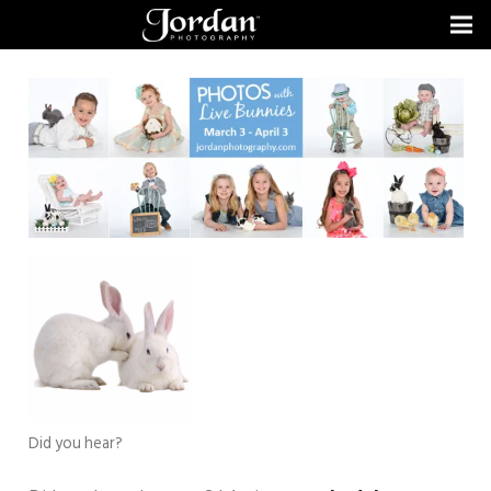
Did you hear?