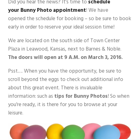
Did you hear the news? It’s time to
schedule
your Bunny Photo appointment
! We have
opened the schedule for booking – so be sure to book
early in order to reserve your ideal session time!
We are located on the south side of Town Center
Plaza in Leawood, Kansas, next to Barnes & Noble.
The
doors will open at 9 A.M. on March 3, 2016.
Psst…. When you have the opportunity, be sure to
scroll beyond the eggs to check out additional info
about this great event. There is invaluable
information: such as
tips for Bunny Photos
! So when
you’re ready, it is there for you to browse at your
leisure.