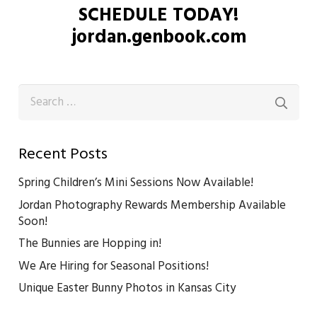
SCHEDULE TODAY!
jordan.genbook.com
Search
for:
Recent Posts
Spring Children’s Mini Sessions Now Available!
Jordan Photography Rewards Membership Available
Soon!
The Bunnies are Hopping in!
We Are Hiring for Seasonal Positions!
Unique Easter Bunny Photos in Kansas City