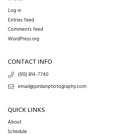
Log in
Entries feed
Comments feed
WordPress.org
CONTACT INFO
(913) 814-7740
email@jordanphotography.com
QUICK LINKS
About
Schedule