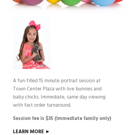
A fun-filled 15 minute portrait session at
Town Center Plaza with live bunnies and
baby chicks. Immediate, same day viewing
with fast order turnaround.
Session fee is $35 (Immediate family only)
LEARN MORE ►