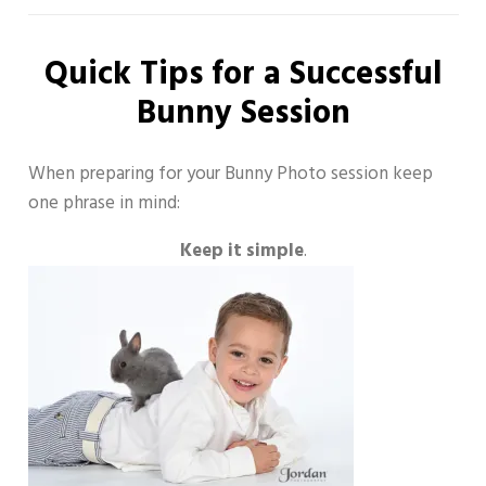
Quick Tips for a Successful
Bunny Session
When preparing for your Bunny Photo session keep
one phrase in mind:
Keep it simple
.