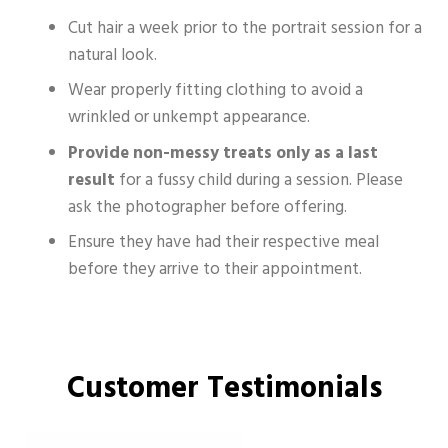
Cut hair a week prior to the portrait session for a
natural look.
Wear properly fitting clothing to avoid a
wrinkled or unkempt appearance.​
Provide non-messy treats only as a last
result
for a fussy child during a session. Please
ask the photographer before offering.
Ensure they have had their respective meal
before they arrive to their appointment.
Customer Testimonials