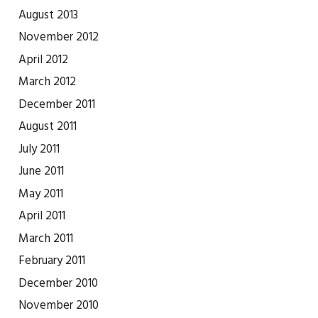
August 2013
November 2012
April 2012
March 2012
December 2011
August 2011
July 2011
June 2011
May 2011
April 2011
March 2011
February 2011
December 2010
November 2010