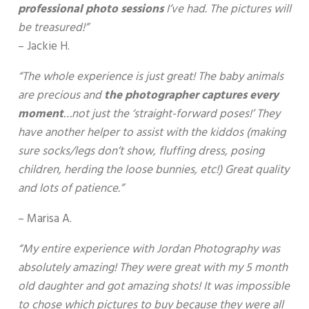
professional photo sessions
I’ve had. The pictures will
be treasured!”
– Jackie H.
“The whole experience is just great! The baby animals
are precious and
the photographer captures every
moment
…not just the ‘straight-forward poses!’ They
have another helper to assist with the kiddos (making
sure socks/legs don’t show, fluffing dress, posing
children, herding the loose bunnies, etc!) Great quality
and lots of patience.”
– Marisa A.
“My entire experience with Jordan Photography was
absolutely amazing! They were great with my 5 month
old daughter and got amazing shots! It was impossible
to chose which pictures to buy because they were all