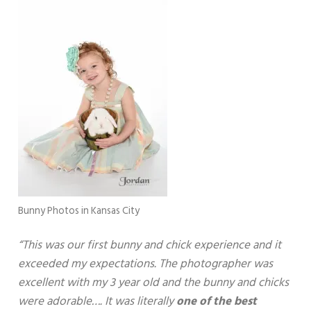
Bunny Photos in Kansas City
“This was our first bunny and chick experience and it
exceeded my expectations. The photographer was
excellent with my 3 year old and the bunny and chicks
were adorable…. It was literally
one of the best