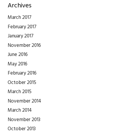
Archives
March 2017
February 2017
January 2017
November 2016
June 2016
May 2016
February 2016
October 2015
March 2015
November 2014
March 2014
November 2013
October 2013