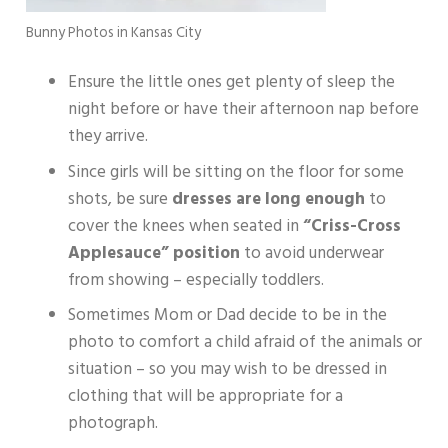
Bunny Photos in Kansas City
Ensure the little ones get plenty of sleep the
night before or have their afternoon nap before
they arrive.
Since girls will be sitting on the floor for some
shots, be sure
dresses are long enough
to
cover the knees when seated in
“Criss-Cross
Applesauce” position
to avoid underwear
from showing – especially toddlers.
Sometimes Mom or Dad decide to be in the
photo to comfort a child afraid of the animals or
situation – so you may wish to be dressed in
clothing that will be appropriate for a
photograph.