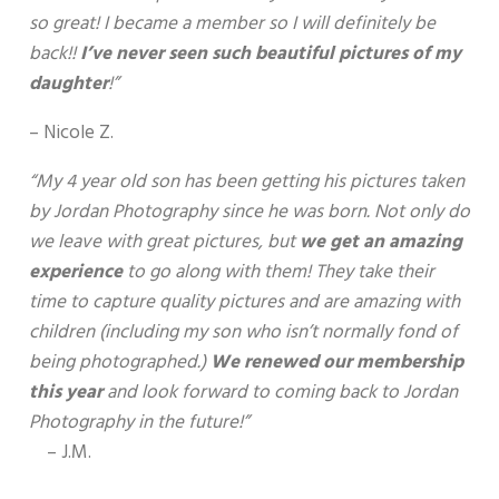
so great! I became a member so I will definitely be
back!!
I’ve never seen such beautiful pictures of my
daughter
!”
– Nicole Z.
“My 4 year old son has been getting his pictures taken
by Jordan Photography since he was born. Not only do
we leave with great pictures, but
we get an amazing
experience
to go along with them! They take their
time to capture quality pictures and are amazing with
children (including my son who isn’t normally fond of
being photographed.)
We renewed our membership
this year
and look forward to coming back to Jordan
Photography in the future!”
– J.M.