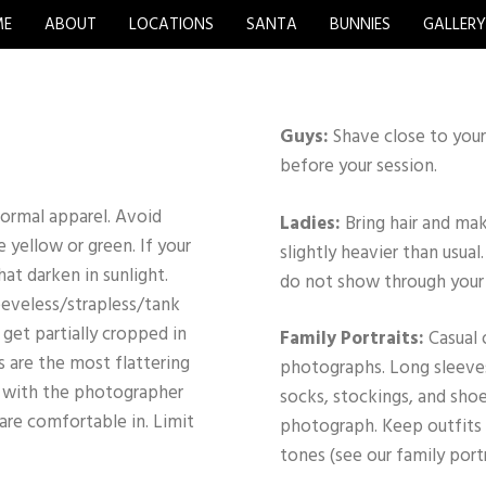
ME
ABOUT
LOCATIONS
SANTA
BUNNIES
GALLER
Guys:
Shave close to your
before your session.
 formal apparel. Avoid
Ladies:
Bring hair and ma
e yellow or green. If your
slightly heavier than usua
hat darken in sunlight.
do not show through your 
leeveless/strapless/tank
get partially cropped in
Family Portraits:
Casual 
 are the most flattering
photographs. Long sleeves
k with the photographer
socks, stockings, and shoe
 are comfortable in. Limit
photograph. Keep outfits 
tones (see our family port