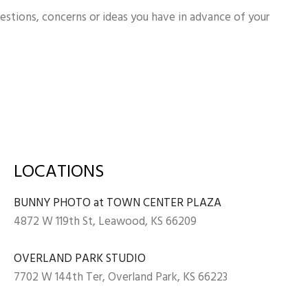
uestions, concerns or ideas you have in advance of your
LOCATIONS
BUNNY PHOTO at TOWN CENTER PLAZA
4872 W 119th St, Leawood, KS 66209
OVERLAND PARK STUDIO
7702 W 144th Ter, Overland Park, KS 66223