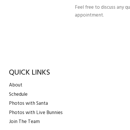
Feel free to discuss any q
appointment.
QUICK LINKS
About
Schedule
Photos with Santa
Photos with Live Bunnies
Join The Team