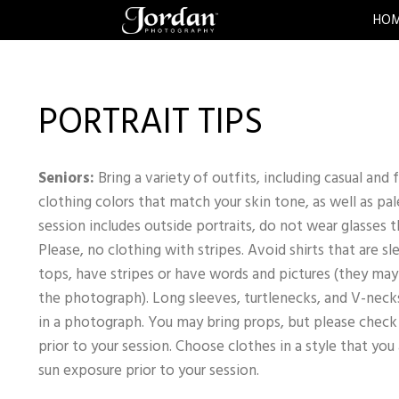
HO
PORTRAIT TIPS
Seniors:
Bring a variety of outfits, including casual and
clothing colors that match your skin tone, as well as pal
session includes outside portraits, do not wear glasses t
Please, no clothing with stripes. Avoid shirts that are s
tops, have stripes or have words and pictures (they may 
the photograph). Long sleeves, turtlenecks, and V-necks
in a photograph. You may bring props, but please chec
prior to your session. Choose clothes in a style that you
sun exposure prior to your session.