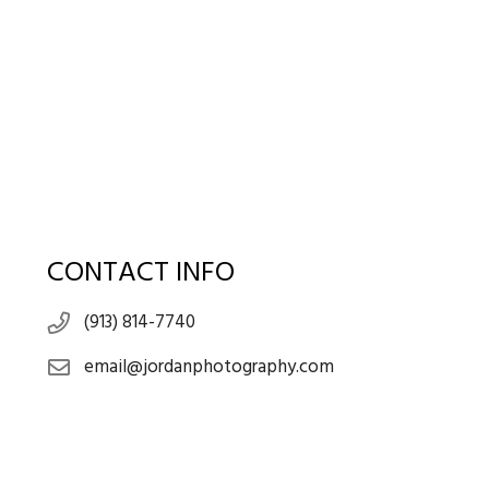
CONTACT INFO
(913) 814-7740
email@jordanphotography.com