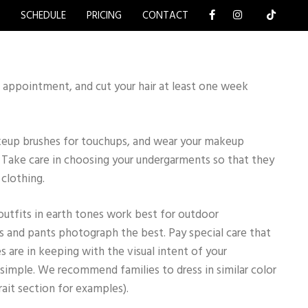
Y
SCHEDULE
PRICING
CONTACT
 appointment, and cut your hair at least one week
keup brushes for touchups, and wear your makeup
l. Take care in choosing your undergarments so that they
clothing.
outfits in earth tones work best for outdoor
 and pants photograph the best. Pay special care that
s are in keeping with the visual intent of your
simple. We recommend families to dress in similar color
rait section for examples).