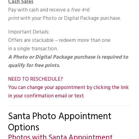
Cash Sales
Pay with cash and receive a
free 4×6
print
with your Photo or Digital Package purchase.
Important Details:
Offers are stackable – redeem more than one
in a single transaction.
A Photo or Digital Package purchase is required to
qualify for free prints
.
NEED TO RESCHEDULE?
You can change your appointment by clicking the link
in your confirmation email or text.
Santa Photo Appointment
Options
Photos with Santa Appointment