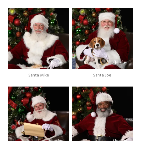
Santa Mike
Santa Joe