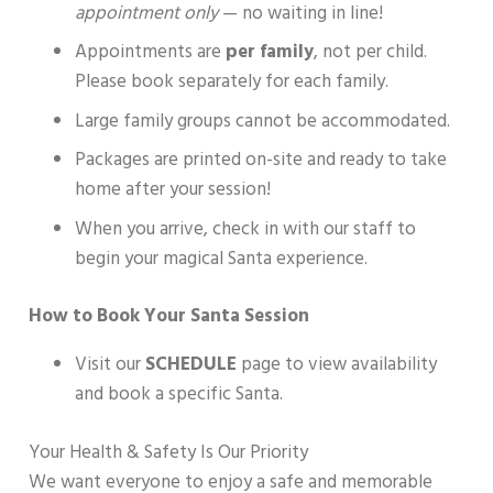
appointment only
— no waiting in line!
Appointments are
per family
, not per child.
Please book separately for each family.
Large family groups cannot be accommodated.
Packages are printed on-site and ready to take
home after your session!
When you arrive, check in with our staff to
begin your magical Santa experience.
How to Book Your Santa Session
Visit our
SCHEDULE
page to view availability
and book a specific Santa.
Your Health & Safety Is Our Priority
We want everyone to enjoy a safe and memorable