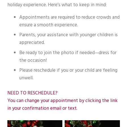
holiday experience. Here’s what to keep in mind:
Appointments are required to reduce crowds and
ensure a smooth experience.
Parents, your assistance with younger children is
appreciated.
Be ready to join the photo if needed—dress for
the occasion!
Please reschedule if you or your child are feeling
unwell.
NEED TO RESCHEDULE?
You can change your appointment by clicking the link
in your confirmation email or text.