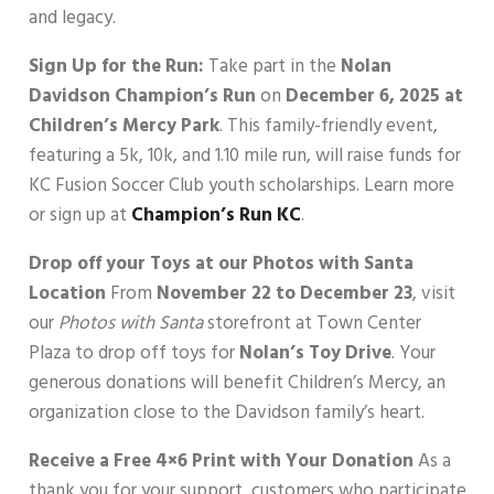
and legacy.
Sign Up for the Run:
Take part in the
Nolan
Davidson Champion’s Run
on
December 6, 2025 at
Children’s Mercy Park
. This family-friendly event,
featuring a 5k, 10k, and 1.10 mile run, will raise funds for
KC Fusion Soccer Club youth scholarships. Learn more
or sign up at
Champion’s Run KC
.
Drop off your Toys at our Photos with Santa
Location
From
November 22 to December 23
, visit
our
Photos with Santa
storefront at Town Center
Plaza to drop off toys for
Nolan’s Toy Drive
. Your
generous donations will benefit Children’s Mercy, an
organization close to the Davidson family’s heart.
Receive a Free 4×6 Print with Your Donation
As a
thank you for your support, customers who participate