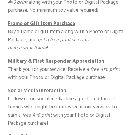
4×6 print
along with your Photo or Digital Package
purchase. No minimum toy value required!
Frame or Gift Item Purchase
Buy a frame or gift item along with a Photo or Digital
Package, and
get a free print sized to
match your frame
!
Military & First Responder Appreciation
Thank you for your service! Receive a
free 4×6 prin
t
with your Photo or Digital Package purchase.
Social Media Interaction
Follow us on social media, like a post, and tag 2-3
friends who might be interested in our services to
earn a
free 4×6 print
with your Photo or Digital
Package purchase!