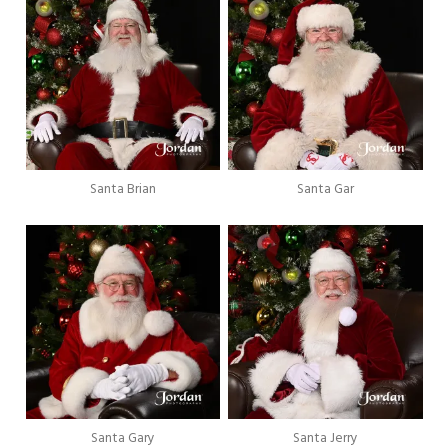
Santa Brian
Santa Gar
Santa Gary
Santa Jerry