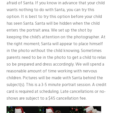
afraid of Santa. If you know in advance that your child
wants nothing to do with Santa, you can try this
option. It is best to try this option before your child
has seen Santa. Santa will be hidden when the child
enters the portrait area. We set up the shot by
keeping the child’s attention on the photographer. At
the right moment; Santa will appear to place himself
in the photo without the child knowing. Sometimes
parents need to be in the photo to get a child to relax
so be prepared and dress accordingly. We will spend a
reasonable amount of time working with nervous
children. Pictures will be made with Santa behind the
subject(s). This is a 3-5 minute portrait session. A credit
card is required at scheduling. Late cancellations or no-
shows are subject to a $45 cancellation fee.