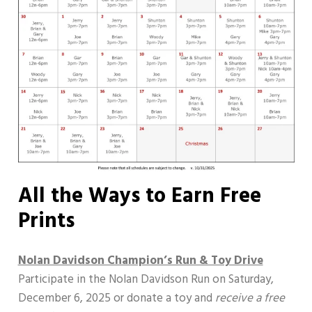
All the Ways to Earn Free
Prints
Nolan Davidson Champion’s Run & Toy Drive
Participate in the Nolan Davidson Run on Saturday,
December 6, 2025 or donate a toy and
receive a free