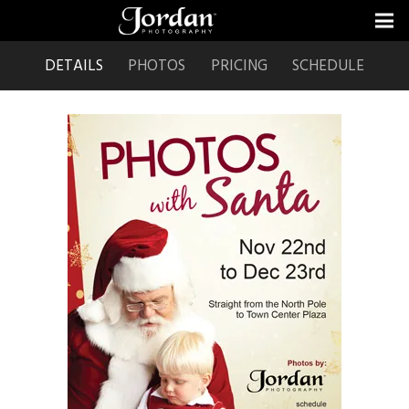
DETAILS
PHOTOS
PRICING
SCHEDULE