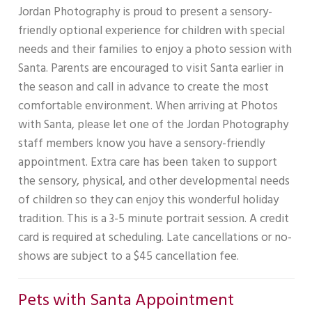
Jordan Photography is proud to present a sensory-
friendly optional experience for children with special
needs and their families to enjoy a photo session with
Santa. Parents are encouraged to visit Santa earlier in
the season and call in advance to create the most
comfortable environment. When arriving at Photos
with Santa, please let one of the Jordan Photography
staff members know you have a sensory-friendly
appointment. Extra care has been taken to support
the sensory, physical, and other developmental needs
of children so they can enjoy this wonderful holiday
tradition. This is a 3-5 minute portrait session. A credit
card is required at scheduling. Late cancellations or no-
shows are subject to a $45 cancellation fee.
Pets with Santa Appointment