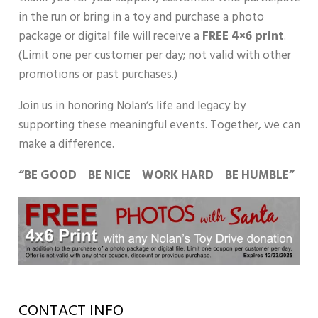
in the run or bring in a toy and purchase a photo
package or digital file will receive a
FREE 4×6 print
.
(Limit one per customer per day; not valid with other
promotions or past purchases.)
Join us in honoring Nolan’s life and legacy by
supporting these meaningful events. Together, we can
make a difference.
“BE GOOD BE NICE WORK HARD BE HUMBLE”
CONTACT INFO