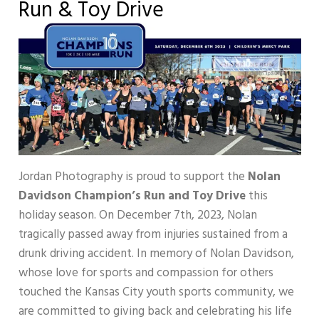
Run & Toy Drive
Jordan Photography is proud to support the
Nolan
Davidson Champion’s Run and Toy Drive
this
holiday season. On December 7th, 2023, Nolan
tragically passed away from injuries sustained from a
drunk driving accident. In memory of Nolan Davidson,
whose love for sports and compassion for others
touched the Kansas City youth sports community, we
are committed to giving back and celebrating his life