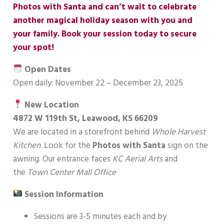
Photos with Santa and can’t wait to celebrate
another magical holiday season with you and
your family. Book your session today to secure
your spot!
Open Dates
Open daily: November 22 – December 23, 2025
New Location
4872 W 119th St, Leawood, KS 66209
We are located in a storefront behind
Whole Harvest
Kitchen
. Look for the
Photos with Santa
sign on the
awning. Our entrance faces
KC Aerial Arts
and
the
Town Center Mall Office
Session Information
Sessions are 3-5 minutes each and by