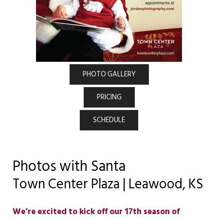
PHOTO GALLERY
PRICING
SCHEDULE
Photos with Santa
Town Center Plaza | Leawood, KS
We’re excited to kick off our 17th season of