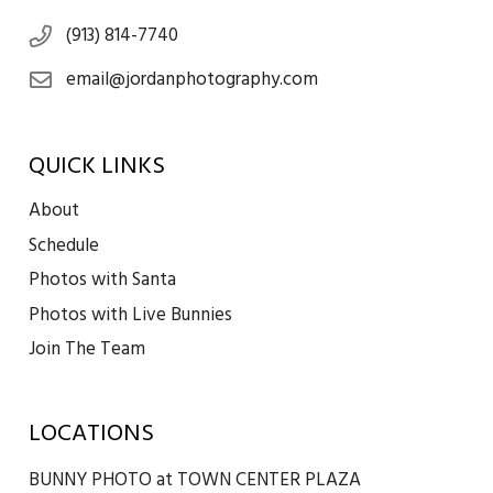
(913) 814-7740
email@jordanphotography.com
QUICK LINKS
About
Schedule
Photos with Santa
Photos with Live Bunnies
Join The Team
LOCATIONS
BUNNY PHOTO at TOWN CENTER PLAZA