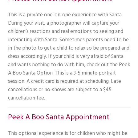
This is a private one-on-one experience with Santa.
During your visit, a photographer will capture your
children’s reactions and real emotions to seeing and
interacting with Santa. Sometimes parents need to be
in the photo to get a child to relax so be prepared and
dress accordingly. If your child is very afraid of Santa
and wants nothing to do with him, check out the Peek
A Boo Santa Option. This is a 3-5 minute portrait
session. A credit card is required at scheduling. Late
cancellations or no-shows are subject to a $45
cancellation fee.
Peek A Boo Santa Appointment
This optional experience is for children who might be