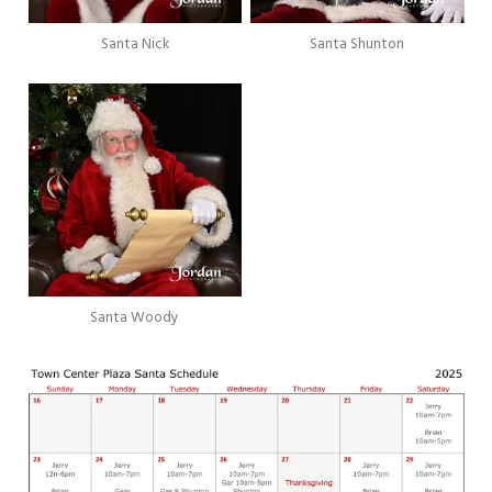
Santa Nick
Santa Shunton
Santa Woody