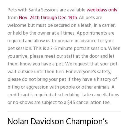
Pets with Santa Sessions are available
weekdays only
from
Nov. 24th through Dec. 19th
. All pets are
welcome but must be secured on a leash, in a carrier,
or held by the owner at all times. Appointments are
required and allow us to prepare in advance for your
pet session. This is a 3-5 minute portrait session. When
you arrive, please meet our staff at the door and let
them know you have a pet. We request that your pet
wait outside until their turn. For everyone’s safety,
please do not bring your pet if they have a history of
biting or aggression with people or other animals. A
credit card is required at scheduling. Late cancellations
or no-shows are subject to a $45 cancellation fee.
Nolan Davidson Champion’s