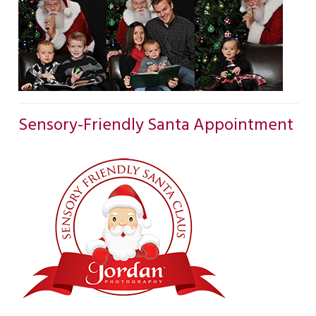
Sensory-Friendly Santa Appointment