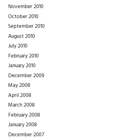
November 2010
October 2010
September 2010
August 2010
July 2010
February 2010
January 2010
December 2009
May 2008
April 2008
March 2008
February 2008
January 2008
December 2007