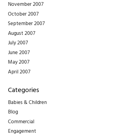
November 2007
October 2007
September 2007
August 2007
July 2007
June 2007
May 2007
April 2007
Categories
Babies & Children
Blog
Commercial
Engagement