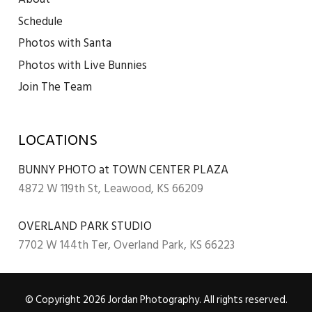
Schedule
Photos with Santa
Photos with Live Bunnies
Join The Team
LOCATIONS
BUNNY PHOTO at TOWN CENTER PLAZA
4872 W 119th St, Leawood, KS 66209
OVERLAND PARK STUDIO
7702 W 144th Ter, Overland Park, KS 66223
© Copyright 2026 Jordan Photography. All rights reserved.