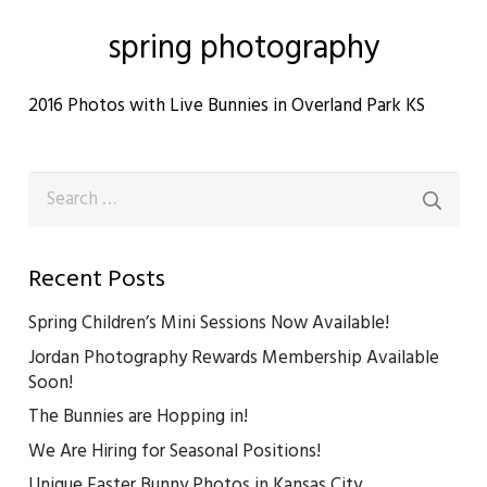
spring photography
2016 Photos with Live Bunnies in Overland Park KS
Search
for:
Recent Posts
Spring Children’s Mini Sessions Now Available!
Jordan Photography Rewards Membership Available
Soon!
The Bunnies are Hopping in!
We Are Hiring for Seasonal Positions!
Unique Easter Bunny Photos in Kansas City