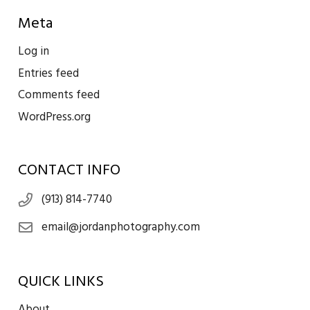
Meta
Log in
Entries feed
Comments feed
WordPress.org
CONTACT INFO
(913) 814-7740
email@jordanphotography.com
QUICK LINKS
About