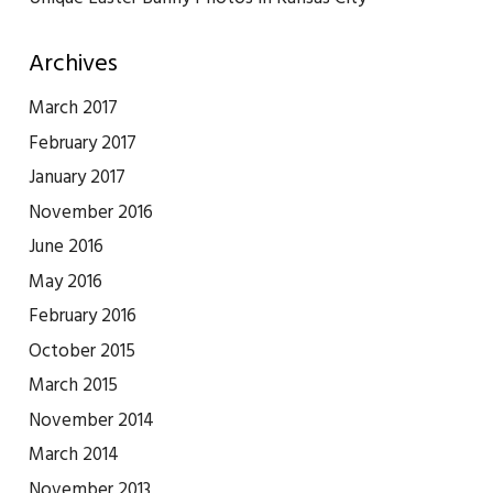
Archives
March 2017
February 2017
January 2017
November 2016
June 2016
May 2016
February 2016
October 2015
March 2015
November 2014
March 2014
November 2013