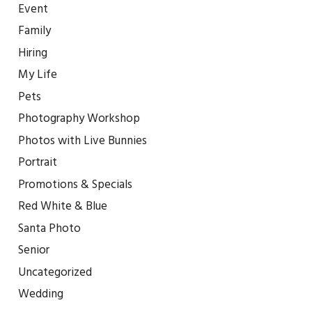
Event
Family
Hiring
My Life
Pets
Photography Workshop
Photos with Live Bunnies
Portrait
Promotions & Specials
Red White & Blue
Santa Photo
Senior
Uncategorized
Wedding