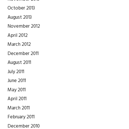
October 2013
August 2013
November 2012
April 2012
March 2012
December 2011
August 2011
July 2011
June 2011
May 2011
April 2011
March 2011
February 2011
December 2010