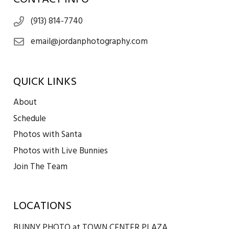
(913) 814-7740
email@jordanphotography.com
QUICK LINKS
About
Schedule
Photos with Santa
Photos with Live Bunnies
Join The Team
LOCATIONS
BUNNY PHOTO at TOWN CENTER PLAZA