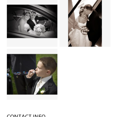
CONTACT INFO