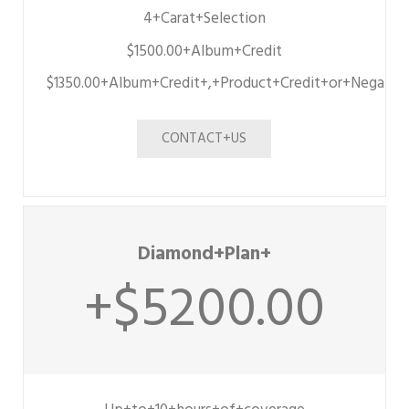
4+Carat+Selection
$1500.00+Album+Credit
$1350.00+Album+Credit+,+Product+Credit+or+Negativ
CONTACT+US
Diamond+Plan+
+$5200.00