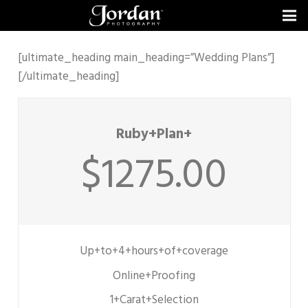
[ultimate_heading main_heading=”Wedding Plans”]
[/ultimate_heading]
Ruby+Plan+
$1275.00
Up+to+4+hours+of+coverage
Online+Proofing
1+Carat+Selection