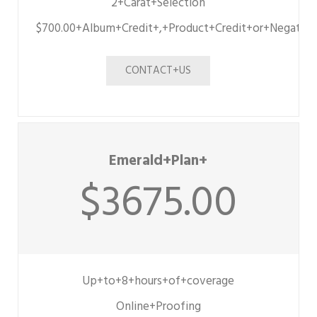
2+Carat+Selection
$700.00+Album+Credit+,+Product+Credit+or+Negative
CONTACT+US
Emerald+Plan+
$3675.00
Up+to+8+hours+of+coverage
Online+Proofing