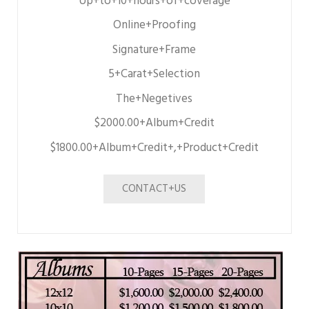
Up+to+10+hours+of+coverage
Online+Proofing
Signature+Frame
5+Carat+Selection
The+Negetives
$2000.00+Album+Credit
$1800.00+Album+Credit+,+Product+Credit
CONTACT+US