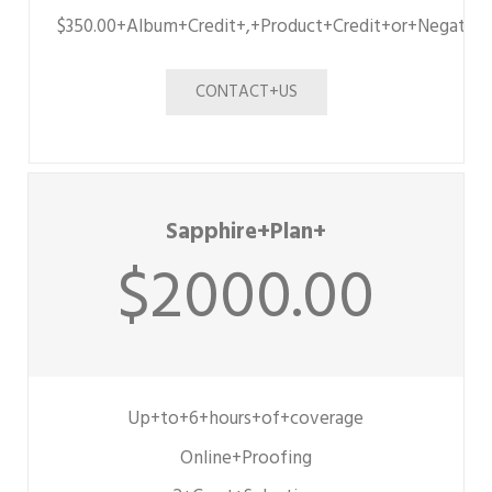
$350.00+Album+Credit+,+Product+Credit+or+Negative
CONTACT+US
Sapphire+Plan+
$2000.00
Up+to+6+hours+of+coverage
Online+Proofing