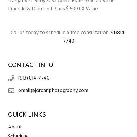
*Negatives-Ruby & Sapphire Plans $350.00 Value
Emerald & Diamond Plans $ 500.00 Value
Call us today to schedule a free consultation.
913814-
7740
CONTACT INFO
(913) 814-7740
email@jordanphotography.com
QUICK LINKS
About
Schedule