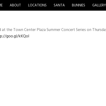
ME
ABOUT
LOCATIONS
SANTA
BUNNIES
GALLER
d at the Town Center Plaza Summer Concert Series on Thursda
p://goo.gl/kKQoI