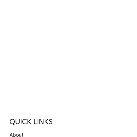
QUICK LINKS
About