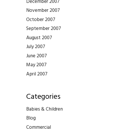
December 2007
November 2007
October 2007
September 2007
August 2007
July 2007
June 2007
May 2007
April 2007
Categories
Babies & Children
Blog
Commercial