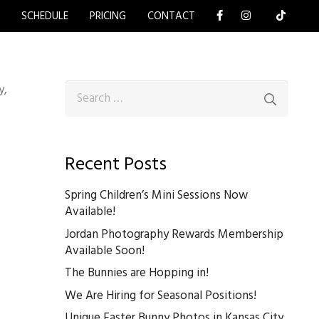
Y
SCHEDULE
PRICING
CONTACT
Search
y,
for:
Recent Posts
Spring Children’s Mini Sessions Now
Available!
Jordan Photography Rewards Membership
Available Soon!
The Bunnies are Hopping in!
We Are Hiring for Seasonal Positions!
Unique Easter Bunny Photos in Kansas City