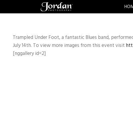
HO
Trampled Under Foot, a fantastic Blues band, performe
July 14th. To view more images from this event visit
htt
[nggallery id=2]