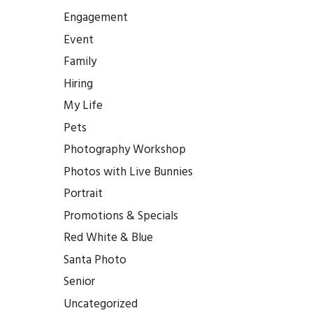
Engagement
Event
Family
Hiring
My Life
Pets
Photography Workshop
Photos with Live Bunnies
Portrait
Promotions & Specials
Red White & Blue
Santa Photo
Senior
Uncategorized