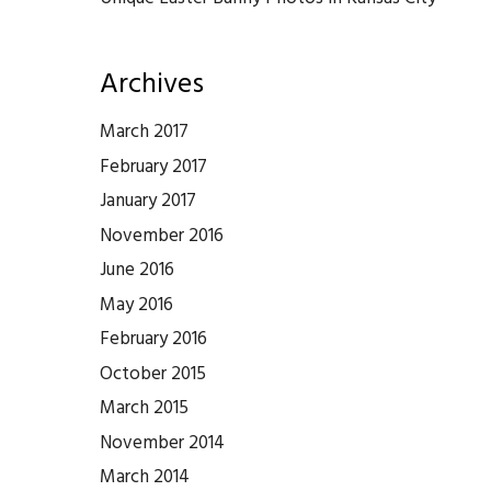
Archives
March 2017
February 2017
January 2017
November 2016
June 2016
May 2016
February 2016
October 2015
March 2015
November 2014
March 2014