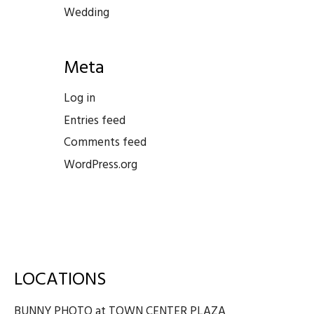
Wedding
Meta
Log in
Entries feed
Comments feed
WordPress.org
LOCATIONS
BUNNY PHOTO at TOWN CENTER PLAZA