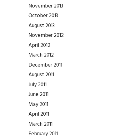
November 2013
October 2013
August 2013
November 2012
April 2012
March 2012
December 2011
August 2011
July 2011
June 2011
May 2011
April 2011
March 2011
February 2011