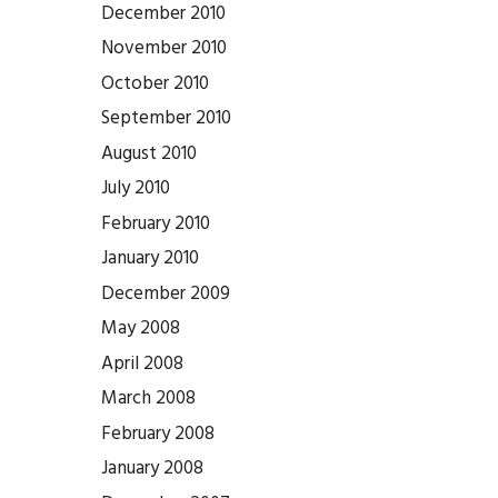
December 2010
November 2010
October 2010
September 2010
August 2010
July 2010
February 2010
January 2010
December 2009
May 2008
April 2008
March 2008
February 2008
January 2008