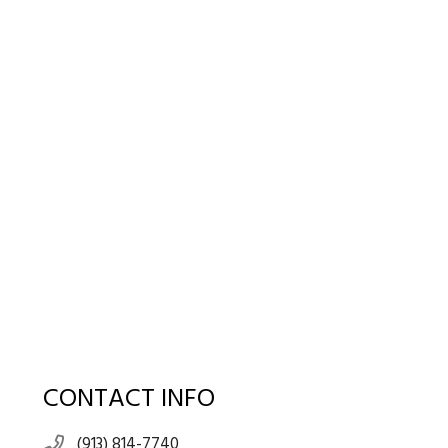
CONTACT INFO
(913) 814-7740