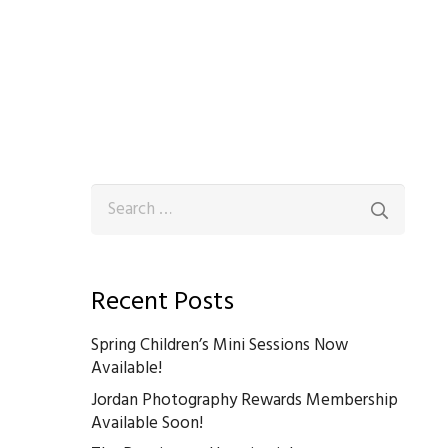
Search
for:
Recent Posts
Spring Children’s Mini Sessions Now
Available!
Jordan Photography Rewards Membership
Available Soon!