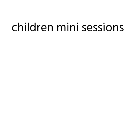
children mini sessions