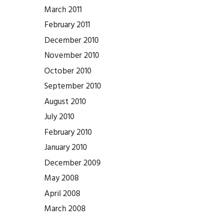
March 2011
February 2011
December 2010
November 2010
October 2010
September 2010
August 2010
July 2010
February 2010
January 2010
December 2009
May 2008
April 2008
March 2008