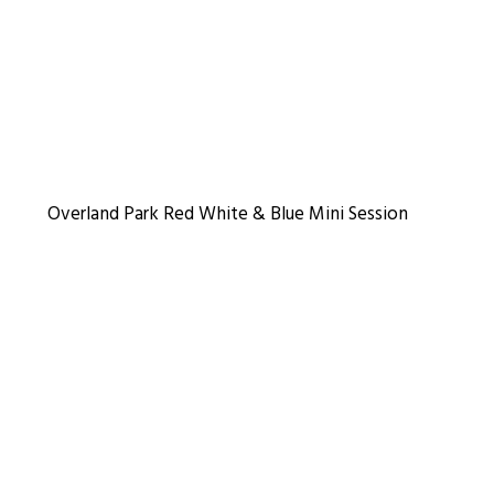
Overland Park Red White & Blue Mini Session