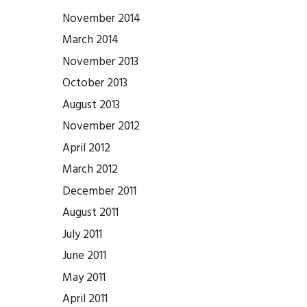
November 2014
March 2014
November 2013
October 2013
August 2013
November 2012
April 2012
March 2012
December 2011
August 2011
July 2011
June 2011
May 2011
April 2011