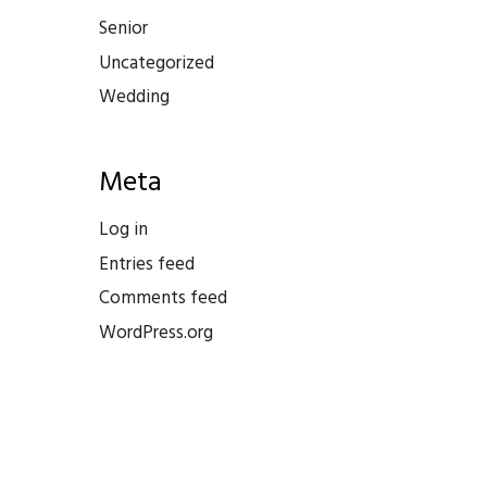
Senior
Uncategorized
Wedding
Meta
Log in
Entries feed
Comments feed
WordPress.org