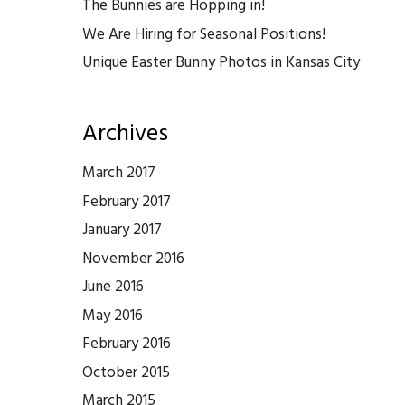
The Bunnies are Hopping in!
We Are Hiring for Seasonal Positions!
Unique Easter Bunny Photos in Kansas City
Archives
March 2017
February 2017
January 2017
November 2016
June 2016
May 2016
February 2016
October 2015
March 2015