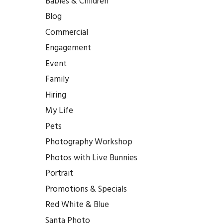
Babies & Children
Blog
Commercial
Engagement
Event
Family
Hiring
My Life
Pets
Photography Workshop
Photos with Live Bunnies
Portrait
Promotions & Specials
Red White & Blue
Santa Photo