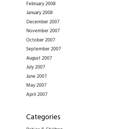
February 2008
January 2008
December 2007
November 2007
October 2007
September 2007
August 2007
July 2007
June 2007
May 2007
April 2007
Categories