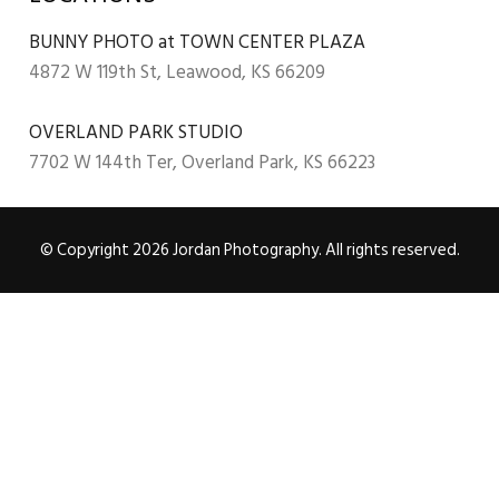
BUNNY PHOTO at TOWN CENTER PLAZA
4872 W 119th St, Leawood, KS 66209
OVERLAND PARK STUDIO
7702 W 144th Ter, Overland Park, KS 66223
© Copyright 2026 Jordan Photography. All rights reserved.