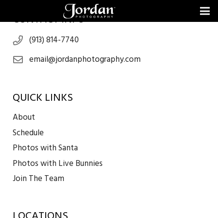
CONTACT INFO
(913) 814-7740
email@jordanphotography.com
QUICK LINKS
About
Schedule
Photos with Santa
Photos with Live Bunnies
Join The Team
LOCATIONS