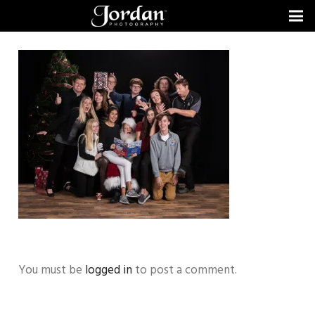
You must be
logged in
to post a comment.