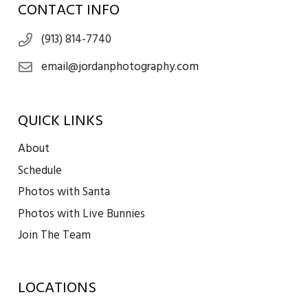
CONTACT INFO
(913) 814-7740
email@jordanphotography.com
QUICK LINKS
About
Schedule
Photos with Santa
Photos with Live Bunnies
Join The Team
LOCATIONS