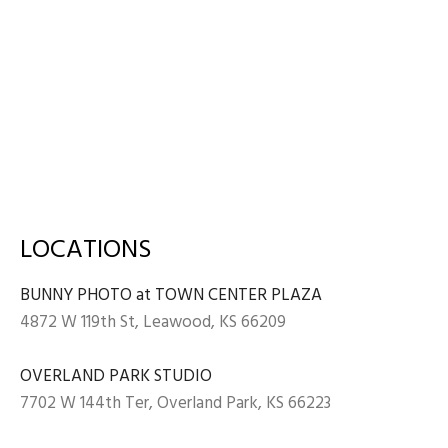
LOCATIONS
BUNNY PHOTO at TOWN CENTER PLAZA
4872 W 119th St, Leawood, KS 66209
OVERLAND PARK STUDIO
7702 W 144th Ter, Overland Park, KS 66223