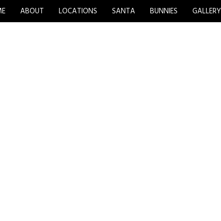
ME
ABOUT
LOCATIONS
SANTA
BUNNIES
GALLER