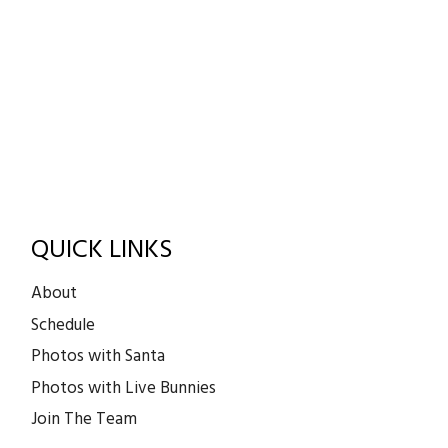
QUICK LINKS
About
Schedule
Photos with Santa
Photos with Live Bunnies
Join The Team