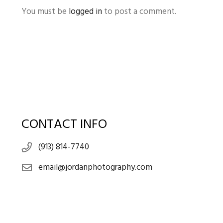
You must be
logged in
to post a comment.
CONTACT INFO
(913) 814-7740
email@jordanphotography.com