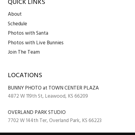
QUICK LINKS
About
Schedule
Photos with Santa
Photos with Live Bunnies
Join The Team
LOCATIONS
BUNNY PHOTO at TOWN CENTER PLAZA
4872 W 119th St, Leawood, KS 66209
OVERLAND PARK STUDIO
7702 W 144th Ter, Overland Park, KS 66223