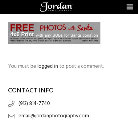
You must be
logged in
to post a comment.
CONTACT INFO
(913) 814-7740
email@jordanphotography.com