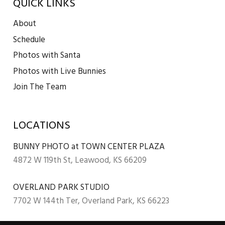
QUICK LINKS
About
Schedule
Photos with Santa
Photos with Live Bunnies
Join The Team
LOCATIONS
BUNNY PHOTO at TOWN CENTER PLAZA
4872 W 119th St, Leawood, KS 66209
OVERLAND PARK STUDIO
7702 W 144th Ter, Overland Park, KS 66223