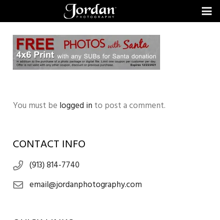
You must be
logged in
to post a comment.
CONTACT INFO
(913) 814-7740
email@jordanphotography.com