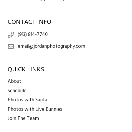
CONTACT INFO
(913) 814-7740
email@jordanphotography.com
QUICK LINKS
About
Schedule
Photos with Santa
Photos with Live Bunnies
Join The Team