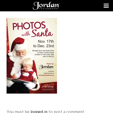
You must be
logged in
to post a comment.