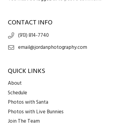
CONTACT INFO
(913) 814-7740
email@jordanphotography.com
QUICK LINKS
About
Schedule
Photos with Santa
Photos with Live Bunnies
Join The Team