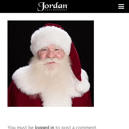
You must be
logged in
to post a comment.