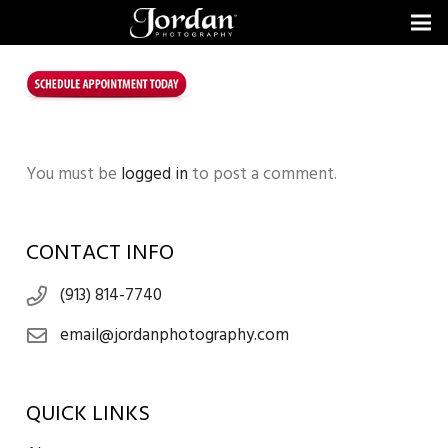
You must be
logged in
to post a comment.
CONTACT INFO
(913) 814-7740
email@jordanphotography.com
QUICK LINKS