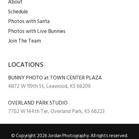
About
Schedule
Photos with Santa
Photos with Live Bunnies
Join The Team
LOCATIONS
BUNNY PHOTO at TOWN CENTER PLAZA
4872 W 119th St, Leawood, KS 66209
OVERLAND PARK STUDIO
7702 W 144th Ter, Overland Park, KS 66223
© Copyright 2026 Jordan Photography. All rights reserved.