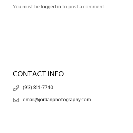
You must be
logged in
to post a comment.
CONTACT INFO
(913) 814-7740
email@jordanphotography.com