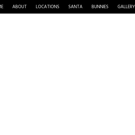
ME
ABOUT
LOCATIONS
SANTA
BUNNIES
GALLER