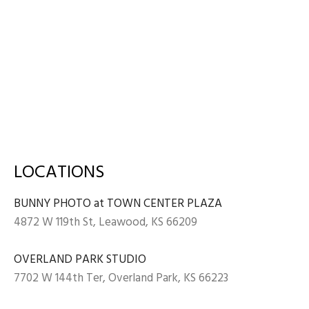
LOCATIONS
BUNNY PHOTO at TOWN CENTER PLAZA
4872 W 119th St, Leawood, KS 66209
OVERLAND PARK STUDIO
7702 W 144th Ter, Overland Park, KS 66223