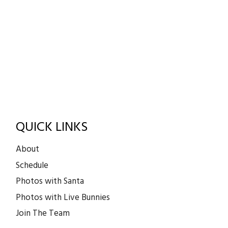
QUICK LINKS
About
Schedule
Photos with Santa
Photos with Live Bunnies
Join The Team