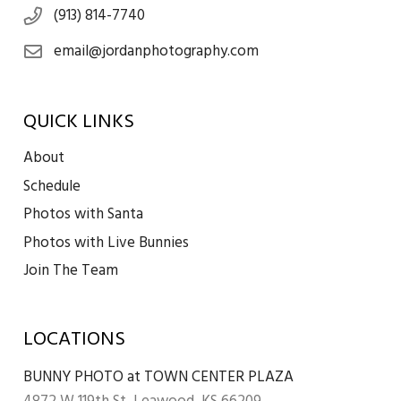
(913) 814-7740
email@jordanphotography.com
QUICK LINKS
About
Schedule
Photos with Santa
Photos with Live Bunnies
Join The Team
LOCATIONS
BUNNY PHOTO at TOWN CENTER PLAZA