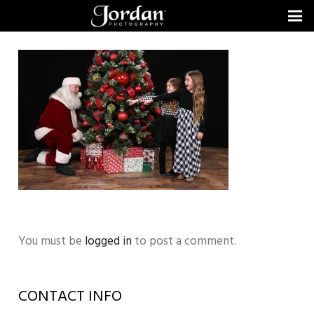
You must be
logged in
to post a comment.
CONTACT INFO