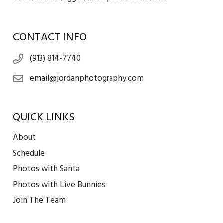
CONTACT INFO
(913) 814-7740
email@jordanphotography.com
QUICK LINKS
About
Schedule
Photos with Santa
Photos with Live Bunnies
Join The Team