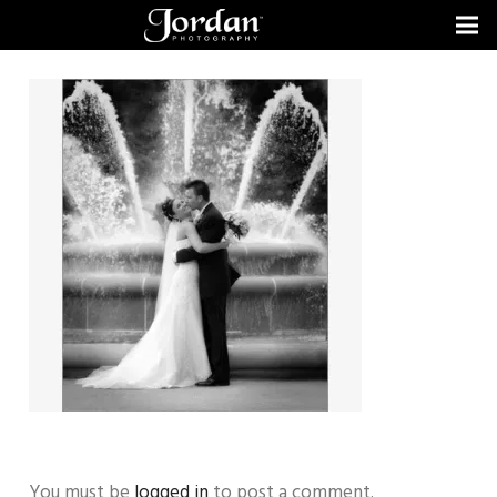
You must be
logged in
to post a comment.