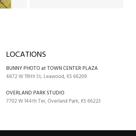
LOCATIONS
BUNNY PHOTO at TOWN CENTER PLAZA
4872 W 119th St, Leawood, KS 66209
OVERLAND PARK STUDIO
7702 W 144th Ter, Overland Park, KS 66223