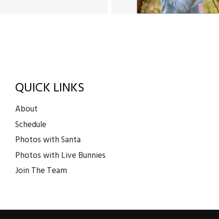
QUICK LINKS
About
Schedule
Photos with Santa
Photos with Live Bunnies
Join The Team