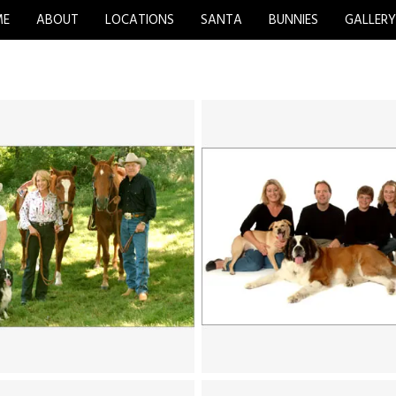
ME
ABOUT
LOCATIONS
SANTA
BUNNIES
GALLER