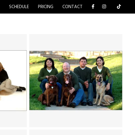
Y
SCHEDULE
PRICING
CONTACT