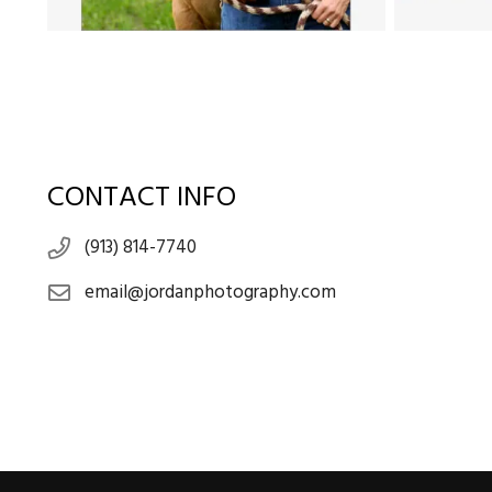
CONTACT INFO
(913) 814-7740
email@jordanphotography.com