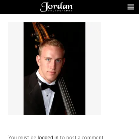
You must be
logged in
to post a comment.