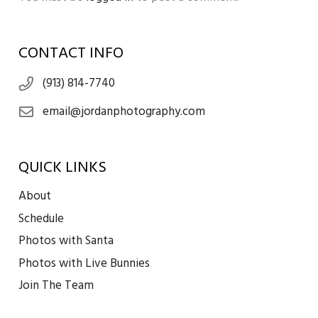
CONTACT INFO
(913) 814-7740
email@jordanphotography.com
QUICK LINKS
About
Schedule
Photos with Santa
Photos with Live Bunnies
Join The Team