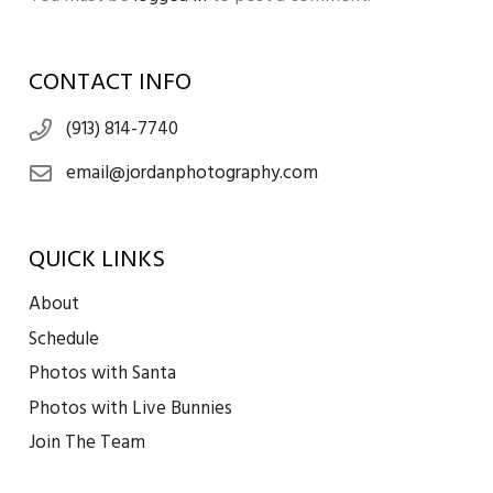
CONTACT INFO
(913) 814-7740
email@jordanphotography.com
QUICK LINKS
About
Schedule
Photos with Santa
Photos with Live Bunnies
Join The Team