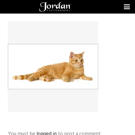
You must be
logged in
to post a comment.