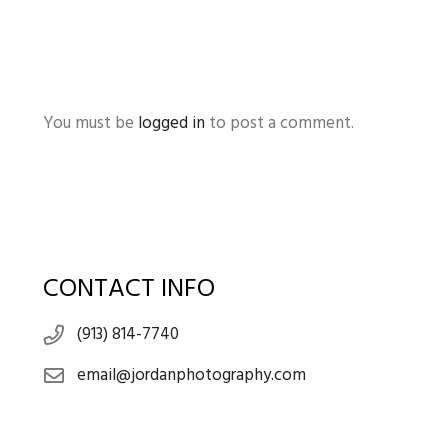
You must be
logged in
to post a comment.
CONTACT INFO
(913) 814-7740
email@jordanphotography.com