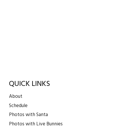
QUICK LINKS
About
Schedule
Photos with Santa
Photos with Live Bunnies