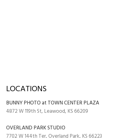
LOCATIONS
BUNNY PHOTO at TOWN CENTER PLAZA
4872 W 119th St, Leawood, KS 66209
OVERLAND PARK STUDIO
7702 W 144th Ter, Overland Park, KS 66223