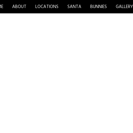
ME
ABOUT
LOCATIONS
SANTA
BUNNIES
GALLER