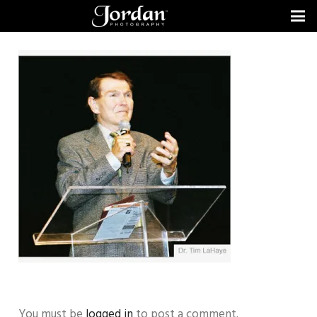
You must be
logged in
to post a comment.