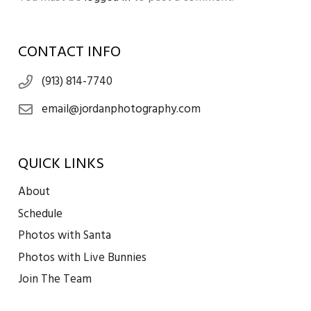
CONTACT INFO
(913) 814-7740
email@jordanphotography.com
QUICK LINKS
About
Schedule
Photos with Santa
Photos with Live Bunnies
Join The Team