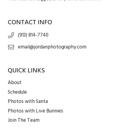
CONTACT INFO
(913) 814-7740
email@jordanphotography.com
QUICK LINKS
About
Schedule
Photos with Santa
Photos with Live Bunnies
Join The Team