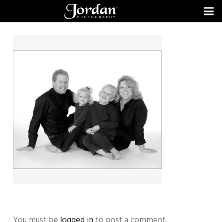
You must be
logged in
to post a comment.