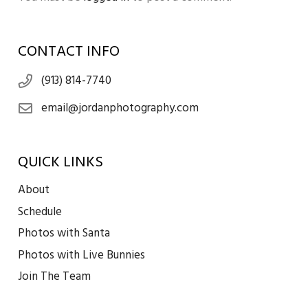
CONTACT INFO
(913) 814-7740
email@jordanphotography.com
QUICK LINKS
About
Schedule
Photos with Santa
Photos with Live Bunnies
Join The Team