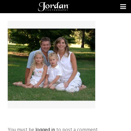
You must be
logged in
to post a comment.