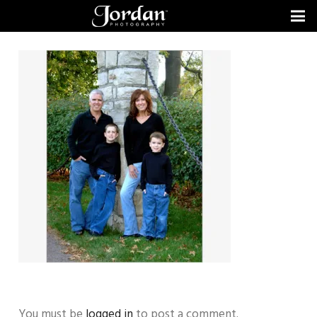
You must be
logged in
to post a comment.