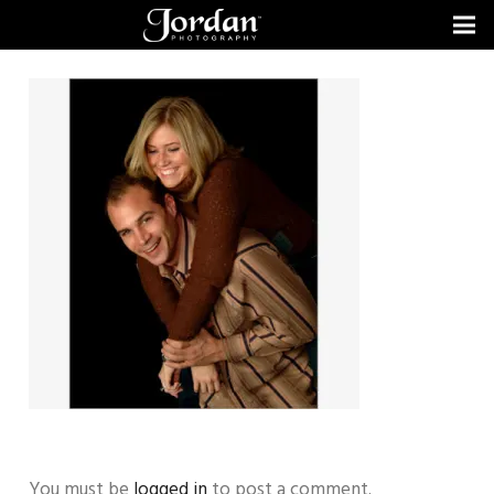
You must be
logged in
to post a comment.