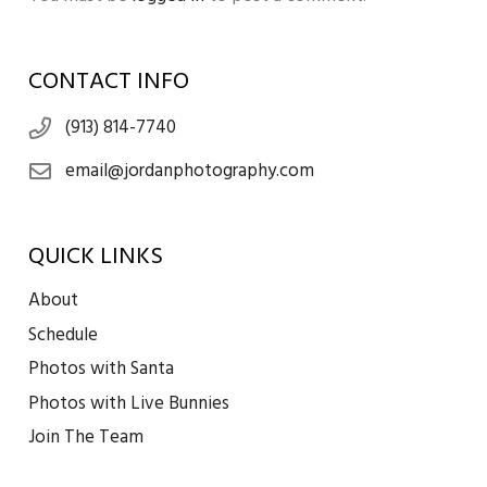
CONTACT INFO
(913) 814-7740
email@jordanphotography.com
QUICK LINKS
About
Schedule
Photos with Santa
Photos with Live Bunnies
Join The Team