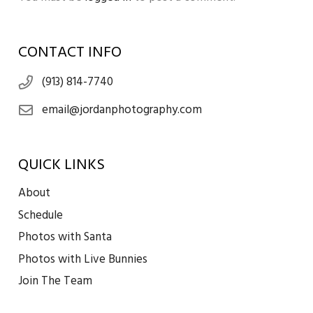
CONTACT INFO
(913) 814-7740
email@jordanphotography.com
QUICK LINKS
About
Schedule
Photos with Santa
Photos with Live Bunnies
Join The Team