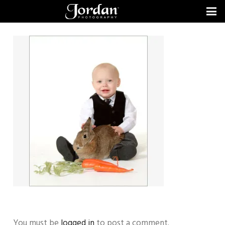
You must be
logged in
to post a comment.