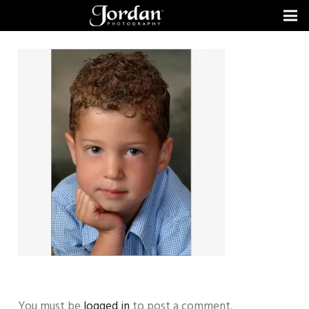
You must be
logged in
to post a comment.