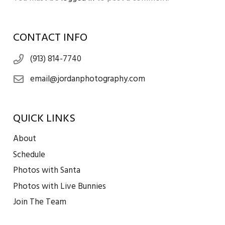
CONTACT INFO
(913) 814-7740
email@jordanphotography.com
QUICK LINKS
About
Schedule
Photos with Santa
Photos with Live Bunnies
Join The Team