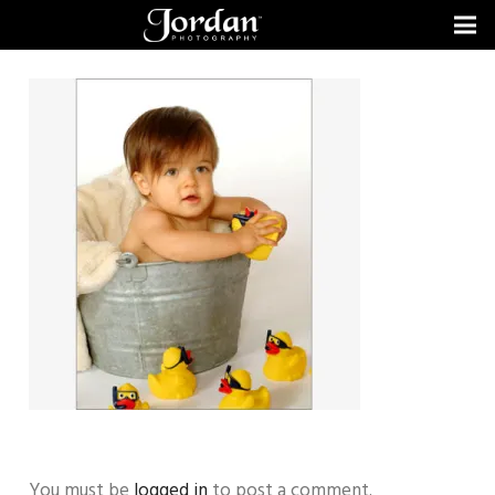
You must be
logged in
to post a comment.