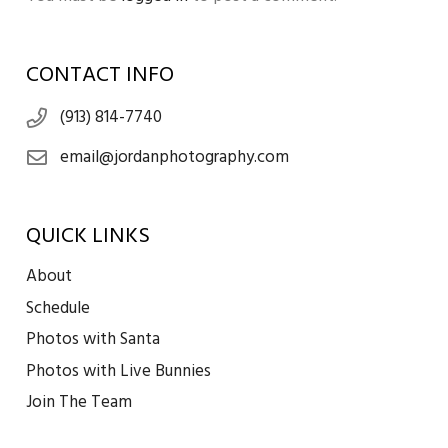
CONTACT INFO
(913) 814-7740
email@jordanphotography.com
QUICK LINKS
About
Schedule
Photos with Santa
Photos with Live Bunnies
Join The Team