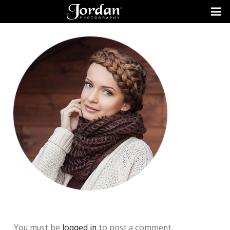
You must be
logged in
to post a comment.