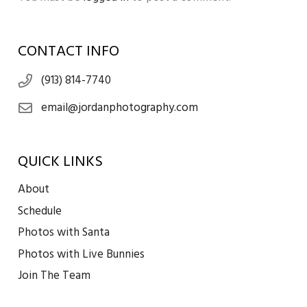
CONTACT INFO
(913) 814-7740
email@jordanphotography.com
QUICK LINKS
About
Schedule
Photos with Santa
Photos with Live Bunnies
Join The Team