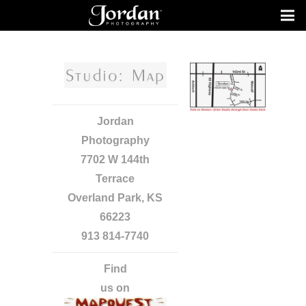
Jordan
Photography
7702 W 144th
Terrace
Overland Park, KS
66223
913 814-7740
Find
us on