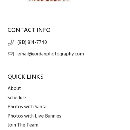
CONTACT INFO
(913) 814-7740
email@jordanphotography.com
QUICK LINKS
About
Schedule
Photos with Santa
Photos with Live Bunnies
Join The Team