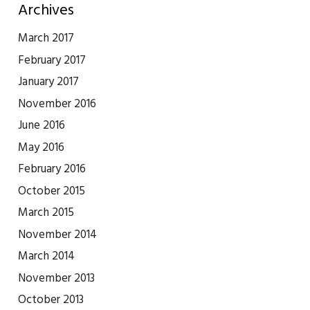
Archives
March 2017
February 2017
January 2017
November 2016
June 2016
May 2016
February 2016
October 2015
March 2015
November 2014
March 2014
November 2013
October 2013