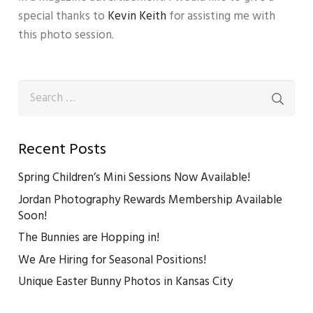
special thanks to
Kevin Keith
for assisting me with
this photo session.
Search
for:
Recent Posts
Spring Children’s Mini Sessions Now Available!
Jordan Photography Rewards Membership Available
Soon!
The Bunnies are Hopping in!
We Are Hiring for Seasonal Positions!
Unique Easter Bunny Photos in Kansas City