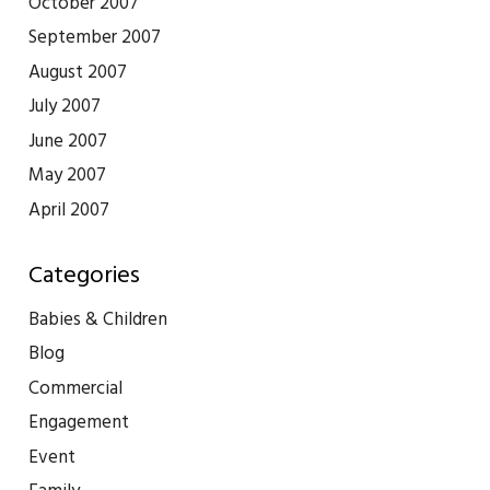
October 2007
September 2007
August 2007
July 2007
June 2007
May 2007
April 2007
Categories
Babies & Children
Blog
Commercial
Engagement
Event