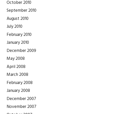
October 2010
September 2010
August 2010
July 2010
February 2010
January 2010
December 2009
May 2008
April 2008
March 2008
February 2008
January 2008
December 2007
November 2007