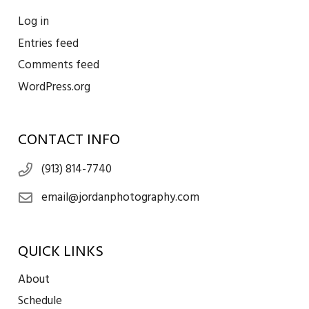
Log in
Entries feed
Comments feed
WordPress.org
CONTACT INFO
(913) 814-7740
email@jordanphotography.com
QUICK LINKS
About
Schedule