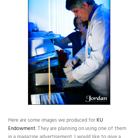
Here are some images we produced for
KU
Endowment
. They are planning on using one of them
in a magazine advertisement. I would like to give a