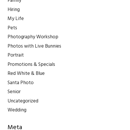
Family
Hiring
My Life
Pets
Photography Workshop
Photos with Live Bunnies
Portrait
Promotions & Specials
Red White & Blue
Santa Photo
Senior
Uncategorized
Wedding
Meta