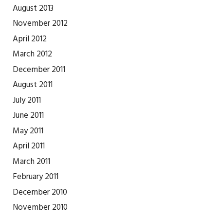
August 2013
November 2012
April 2012
March 2012
December 2011
August 2011
July 2011
June 2011
May 2011
April 2011
March 2011
February 2011
December 2010
November 2010