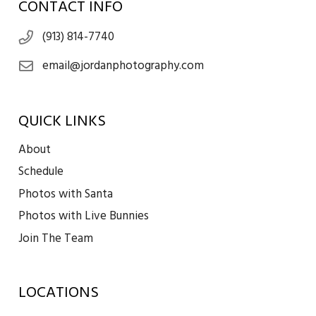
CONTACT INFO
(913) 814-7740
email@jordanphotography.com
QUICK LINKS
About
Schedule
Photos with Santa
Photos with Live Bunnies
Join The Team
LOCATIONS