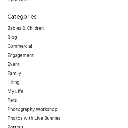
Categories
Babies & Children
Blog
Commercial
Engagement
Event
Family
Hiring
My Life
Pets
Photography Workshop
Photos with Live Bunnies
Portrait