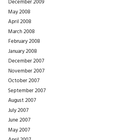
December 2009
May 2008
April 2008
March 2008
February 2008
January 2008
December 2007
November 2007
October 2007
September 2007
August 2007
July 2007
June 2007
May 2007
April 2007