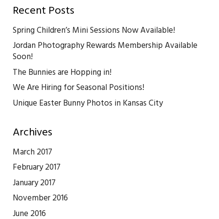
Recent Posts
Spring Children’s Mini Sessions Now Available!
Jordan Photography Rewards Membership Available
Soon!
The Bunnies are Hopping in!
We Are Hiring for Seasonal Positions!
Unique Easter Bunny Photos in Kansas City
Archives
March 2017
February 2017
January 2017
November 2016
June 2016