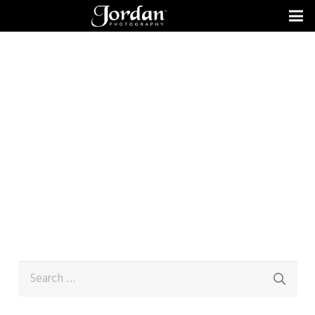
Search
for: