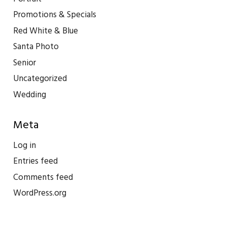
Promotions & Specials
Red White & Blue
Santa Photo
Senior
Uncategorized
Wedding
Meta
Log in
Entries feed
Comments feed
WordPress.org