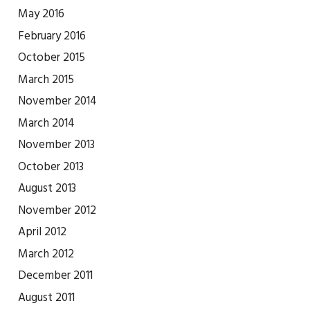
May 2016
February 2016
October 2015
March 2015
November 2014
March 2014
November 2013
October 2013
August 2013
November 2012
April 2012
March 2012
December 2011
August 2011