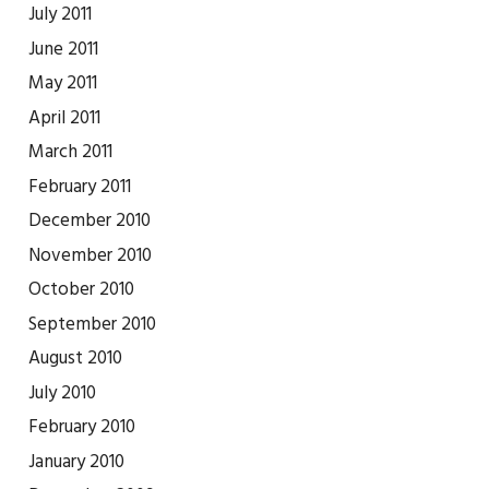
July 2011
June 2011
May 2011
April 2011
March 2011
February 2011
December 2010
November 2010
October 2010
September 2010
August 2010
July 2010
February 2010
January 2010