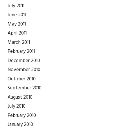
July 2011
June 2011
May 2011
April 2011
March 2011
February 2011
December 2010
November 2010
October 2010
September 2010
August 2010
July 2010
February 2010
January 2010