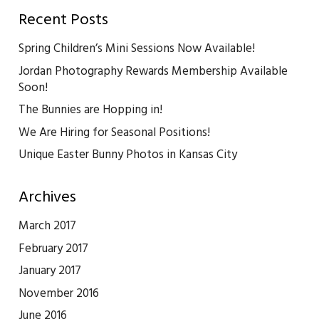
Recent Posts
Spring Children’s Mini Sessions Now Available!
Jordan Photography Rewards Membership Available
Soon!
The Bunnies are Hopping in!
We Are Hiring for Seasonal Positions!
Unique Easter Bunny Photos in Kansas City
Archives
March 2017
February 2017
January 2017
November 2016
June 2016