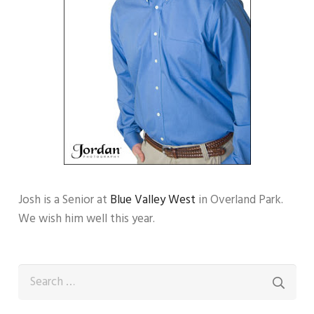
Josh is a Senior at
Blue Valley West
in Overland Park.
We wish him well this year.
Search
for: