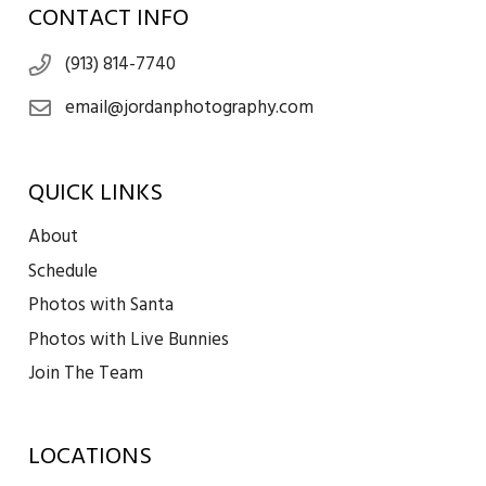
CONTACT INFO
(913) 814-7740
email@jordanphotography.com
QUICK LINKS
About
Schedule
Photos with Santa
Photos with Live Bunnies
Join The Team
LOCATIONS