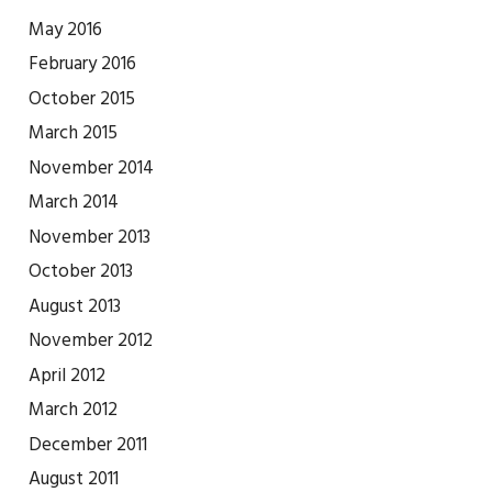
May 2016
February 2016
October 2015
March 2015
November 2014
March 2014
November 2013
October 2013
August 2013
November 2012
April 2012
March 2012
December 2011
August 2011