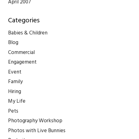
April 2007
Categories
Babies & Children
Blog
Commercial
Engagement
Event
Family
Hiring
My Life
Pets
Photography Workshop
Photos with Live Bunnies