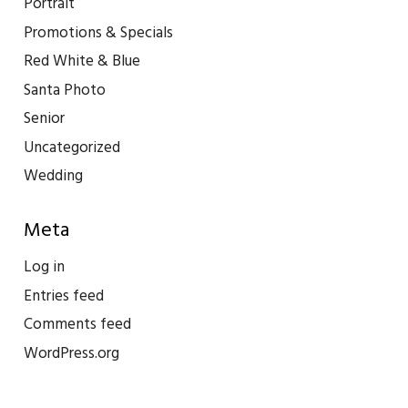
Portrait
Promotions & Specials
Red White & Blue
Santa Photo
Senior
Uncategorized
Wedding
Meta
Log in
Entries feed
Comments feed
WordPress.org