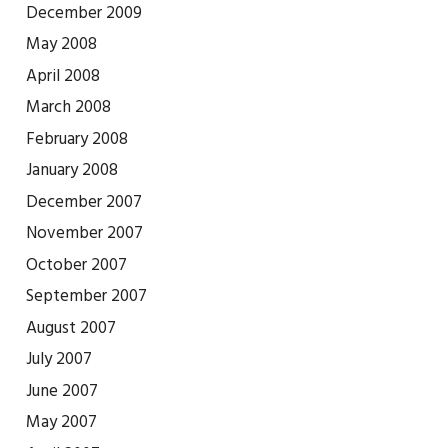
December 2009
May 2008
April 2008
March 2008
February 2008
January 2008
December 2007
November 2007
October 2007
September 2007
August 2007
July 2007
June 2007
May 2007