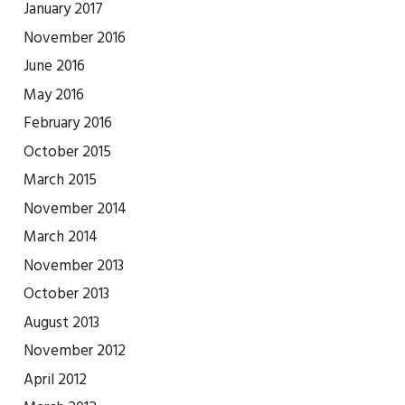
January 2017
November 2016
June 2016
May 2016
February 2016
October 2015
March 2015
November 2014
March 2014
November 2013
October 2013
August 2013
November 2012
April 2012