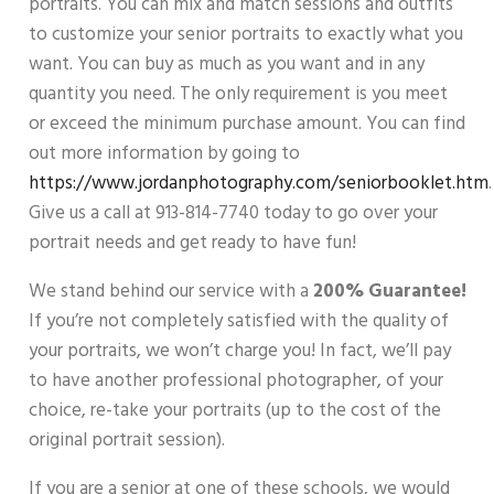
portraits. You can mix and match sessions and outfits
to customize your senior portraits to exactly what you
want. You can buy as much as you want and in any
quantity you need. The only requirement is you meet
or exceed the minimum purchase amount. You can find
out more information by going to
https://www.jordanphotography.com/seniorbooklet.htm
.
Give us a call at 913-814-7740 today to go over your
portrait needs and get ready to have fun!
We stand behind our service with a
200% Guarantee!
If you’re not completely satisfied with the quality of
your portraits, we won’t charge you! In fact, we’ll pay
to have another professional photographer, of your
choice, re-take your portraits (up to the cost of the
original portrait session).
If you are a senior at one of these schools, we would