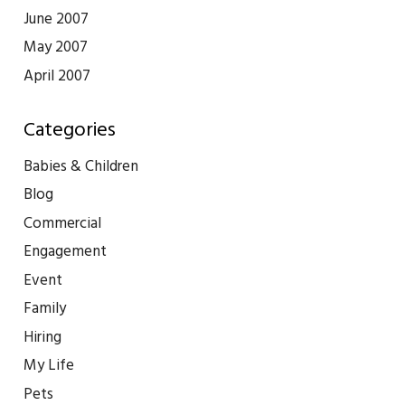
June 2007
May 2007
April 2007
Categories
Babies & Children
Blog
Commercial
Engagement
Event
Family
Hiring
My Life
Pets