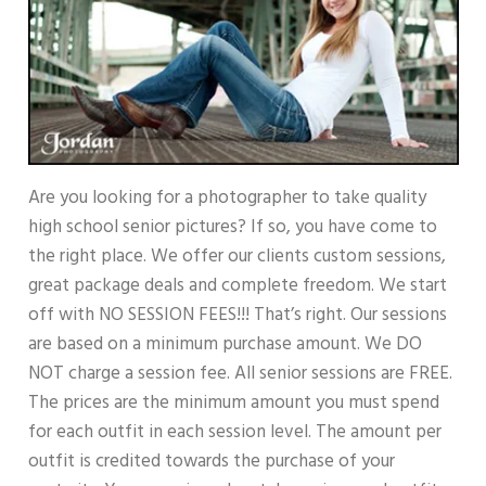
Are you looking for a photographer to take quality
high school senior pictures? If so, you have come to
the right place. We offer our clients custom sessions,
great package deals and complete freedom. We start
off with NO SESSION FEES!!! That’s right. Our sessions
are based on a minimum purchase amount. We DO
NOT charge a session fee. All senior sessions are FREE.
The prices are the minimum amount you must spend
for each outfit in each session level. The amount per
outfit is credited towards the purchase of your