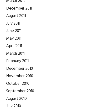
March 2012
December 2011
August 2011
July 2011
June 2011
May 2011
April 2011
March 2011
February 2011
December 2010
November 2010
October 2010
September 2010
August 2010
July 2010