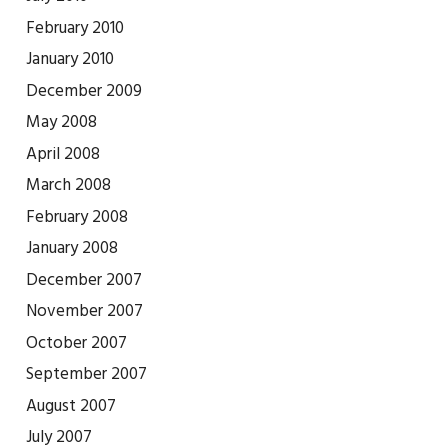
February 2010
January 2010
December 2009
May 2008
April 2008
March 2008
February 2008
January 2008
December 2007
November 2007
October 2007
September 2007
August 2007
July 2007