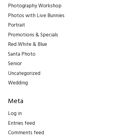
Photography Workshop
Photos with Live Bunnies
Portrait
Promotions & Specials
Red White & Blue
Santa Photo
Senior
Uncategorized
Wedding
Meta
Log in
Entries feed
Comments feed