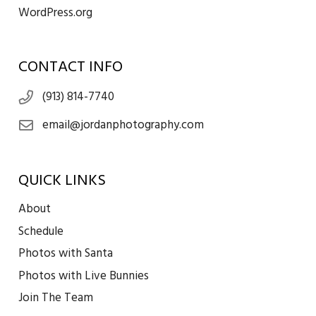
WordPress.org
CONTACT INFO
(913) 814-7740
email@jordanphotography.com
QUICK LINKS
About
Schedule
Photos with Santa
Photos with Live Bunnies
Join The Team