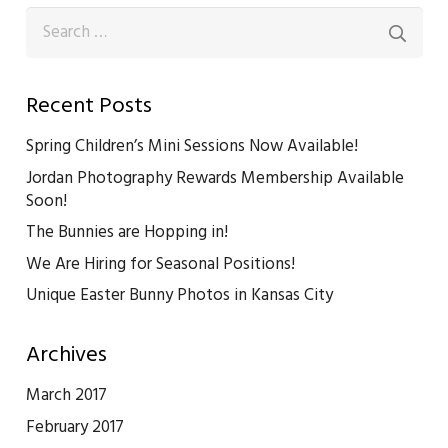
Search
for:
Recent Posts
Spring Children’s Mini Sessions Now Available!
Jordan Photography Rewards Membership Available
Soon!
The Bunnies are Hopping in!
We Are Hiring for Seasonal Positions!
Unique Easter Bunny Photos in Kansas City
Archives
March 2017
February 2017