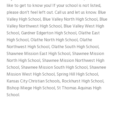
like to get to know you! If your school is not listed,
please don’t feel left out. Call us and let us know. Blue
Valley High School, Blue Valley North High School, Blue
Valley Northwest High School, Blue Valley West High
School, Gardner Edgerton High School, Olathe East
High School, Olathe North High School, Olathe
Northwest High School, Olathe South High School,
Shawnee Mission East High School, Shawnee Mission
North High School, Shawnee Mission Northwest High
School, Shawnee Mission South High School, Shawnee
Mission West High School, Spring Hill High School,
Kansas City Christian Schools, Rockhurst High School,
Bishop Miege High School, St Thomas Aquinas High
School.