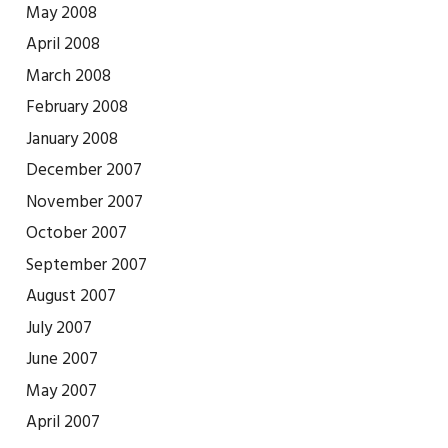
May 2008
April 2008
March 2008
February 2008
January 2008
December 2007
November 2007
October 2007
September 2007
August 2007
July 2007
June 2007
May 2007
April 2007