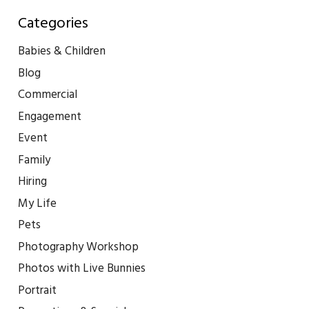
Categories
Babies & Children
Blog
Commercial
Engagement
Event
Family
Hiring
My Life
Pets
Photography Workshop
Photos with Live Bunnies
Portrait