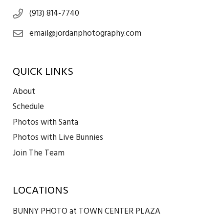
(913) 814-7740
email@jordanphotography.com
QUICK LINKS
About
Schedule
Photos with Santa
Photos with Live Bunnies
Join The Team
LOCATIONS
BUNNY PHOTO at TOWN CENTER PLAZA