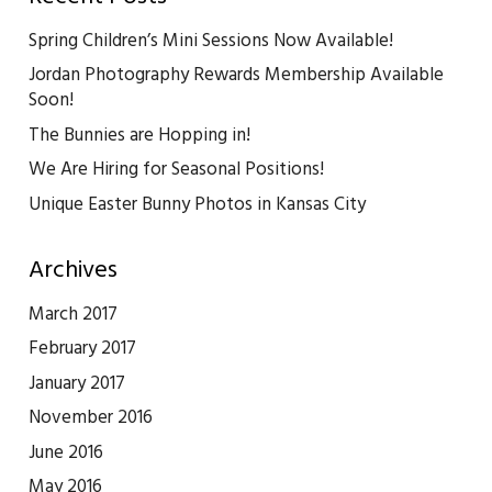
Spring Children’s Mini Sessions Now Available!
Jordan Photography Rewards Membership Available
Soon!
The Bunnies are Hopping in!
We Are Hiring for Seasonal Positions!
Unique Easter Bunny Photos in Kansas City
Archives
March 2017
February 2017
January 2017
November 2016
June 2016
May 2016