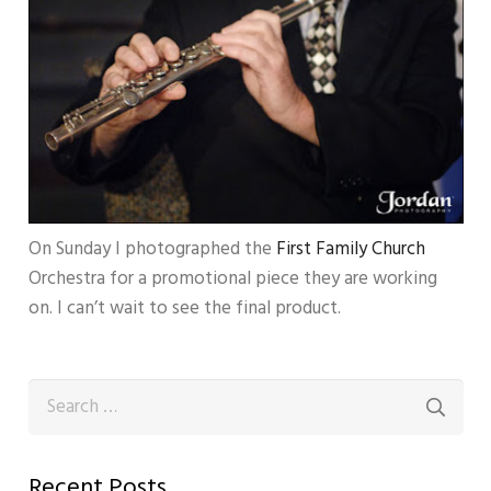
On Sunday I photographed the
First Family Church
Orchestra for a promotional piece they are working
on. I can’t wait to see the final product.
Search
for:
Recent Posts