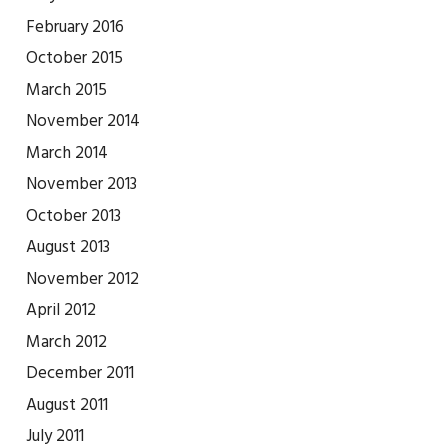
February 2016
October 2015
March 2015
November 2014
March 2014
November 2013
October 2013
August 2013
November 2012
April 2012
March 2012
December 2011
August 2011
July 2011