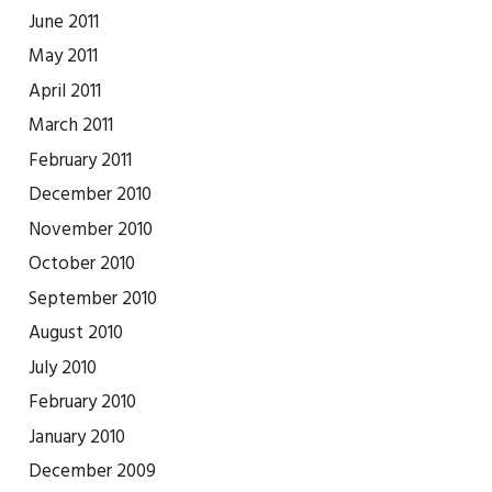
June 2011
May 2011
April 2011
March 2011
February 2011
December 2010
November 2010
October 2010
September 2010
August 2010
July 2010
February 2010
January 2010
December 2009