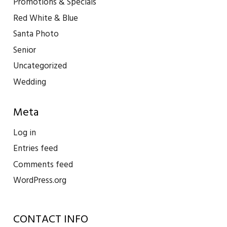
Promotions & Specials
Red White & Blue
Santa Photo
Senior
Uncategorized
Wedding
Meta
Log in
Entries feed
Comments feed
WordPress.org
CONTACT INFO