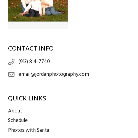
CONTACT INFO
(913) 814-7740
email@jordanphotography.com
QUICK LINKS
About
Schedule
Photos with Santa