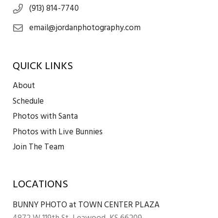
(913) 814-7740
email@jordanphotography.com
QUICK LINKS
About
Schedule
Photos with Santa
Photos with Live Bunnies
Join The Team
LOCATIONS
BUNNY PHOTO at TOWN CENTER PLAZA