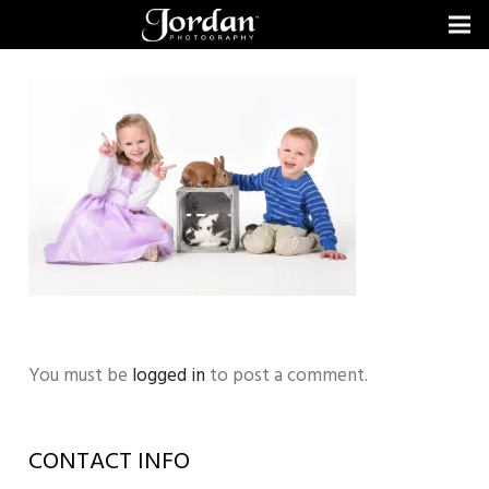
You must be
logged in
to post a comment.
CONTACT INFO