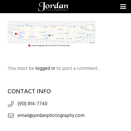
You must be
logged in
to post a comment.
CONTACT INFO
(913) 814-7740
email@jordanphotography.com