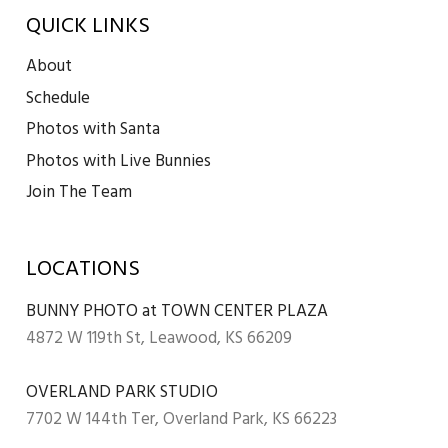
QUICK LINKS
About
Schedule
Photos with Santa
Photos with Live Bunnies
Join The Team
LOCATIONS
BUNNY PHOTO at TOWN CENTER PLAZA
4872 W 119th St, Leawood, KS 66209
OVERLAND PARK STUDIO
7702 W 144th Ter, Overland Park, KS 66223