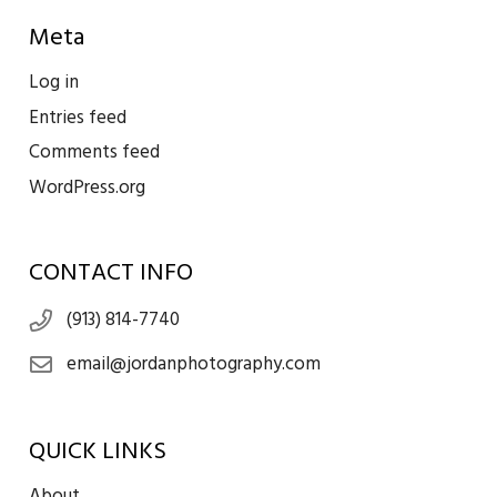
Meta
Log in
Entries feed
Comments feed
WordPress.org
CONTACT INFO
(913) 814-7740
email@jordanphotography.com
QUICK LINKS
About