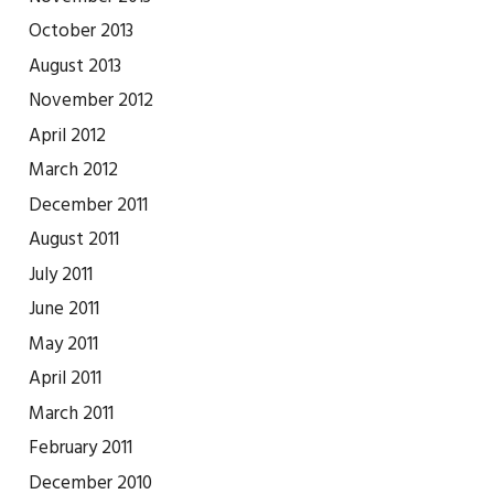
October 2013
August 2013
November 2012
April 2012
March 2012
December 2011
August 2011
July 2011
June 2011
May 2011
April 2011
March 2011
February 2011
December 2010