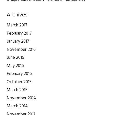
Archives
March 2017
February 2017
January 2017
November 2016
June 2016
May 2016
February 2016
October 2015
March 2015
November 2014
March 2014
November 2013