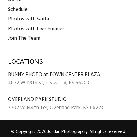
Schedule
Photos with Santa
Photos with Live Bunnies
Join The Team
LOCATIONS
BUNNY PHOTO at TOWN CENTER PLAZA
4872 W 119th St, Leawood, KS 66209
OVERLAND PARK STUDIO
7702 W 144th Ter, Overland Park, KS 66223
© Copyright 2026 Jordan Photography. All rights reserved.