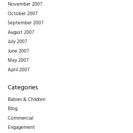
November 2007
October 2007
September 2007
August 2007
July 2007
June 2007
May 2007
April 2007
Categories
Babies & Children
Blog
Commercial
Engagement