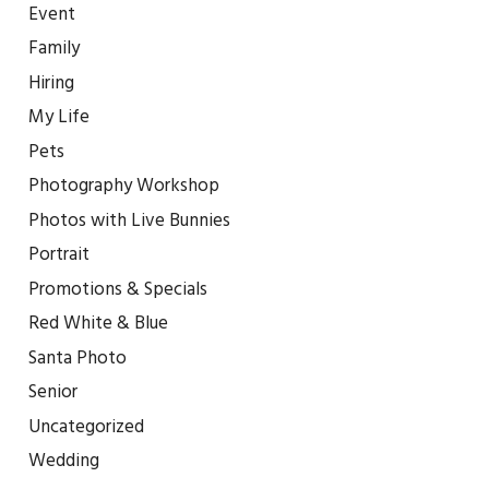
Event
Family
Hiring
My Life
Pets
Photography Workshop
Photos with Live Bunnies
Portrait
Promotions & Specials
Red White & Blue
Santa Photo
Senior
Uncategorized
Wedding