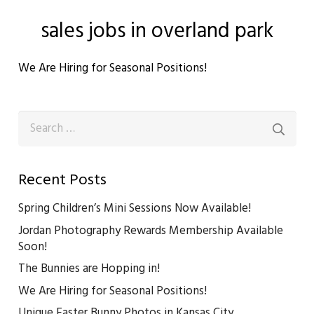
sales jobs in overland park
We Are Hiring for Seasonal Positions!
Search
for:
Recent Posts
Spring Children’s Mini Sessions Now Available!
Jordan Photography Rewards Membership Available
Soon!
The Bunnies are Hopping in!
We Are Hiring for Seasonal Positions!
Unique Easter Bunny Photos in Kansas City