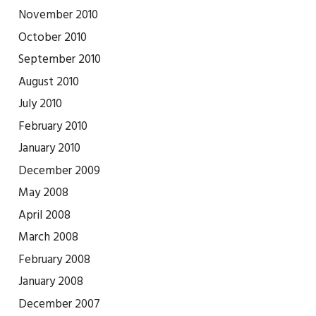
November 2010
October 2010
September 2010
August 2010
July 2010
February 2010
January 2010
December 2009
May 2008
April 2008
March 2008
February 2008
January 2008
December 2007