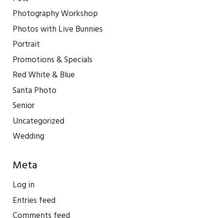
Photography Workshop
Photos with Live Bunnies
Portrait
Promotions & Specials
Red White & Blue
Santa Photo
Senior
Uncategorized
Wedding
Meta
Log in
Entries feed
Comments feed