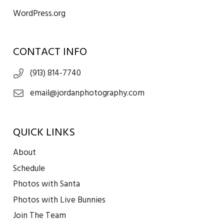
WordPress.org
CONTACT INFO
(913) 814-7740
email@jordanphotography.com
QUICK LINKS
About
Schedule
Photos with Santa
Photos with Live Bunnies
Join The Team