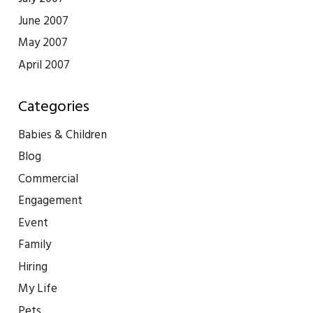
June 2007
May 2007
April 2007
Categories
Babies & Children
Blog
Commercial
Engagement
Event
Family
Hiring
My Life
Pets