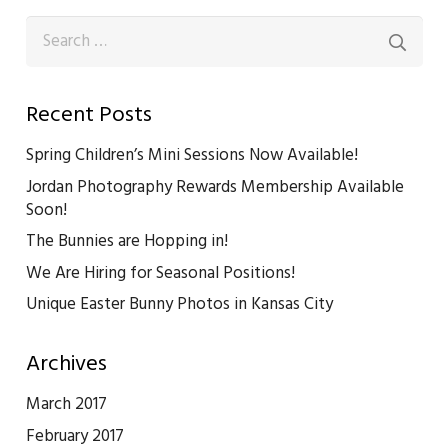
Search
for:
Recent Posts
Spring Children’s Mini Sessions Now Available!
Jordan Photography Rewards Membership Available
Soon!
The Bunnies are Hopping in!
We Are Hiring for Seasonal Positions!
Unique Easter Bunny Photos in Kansas City
Archives
March 2017
February 2017