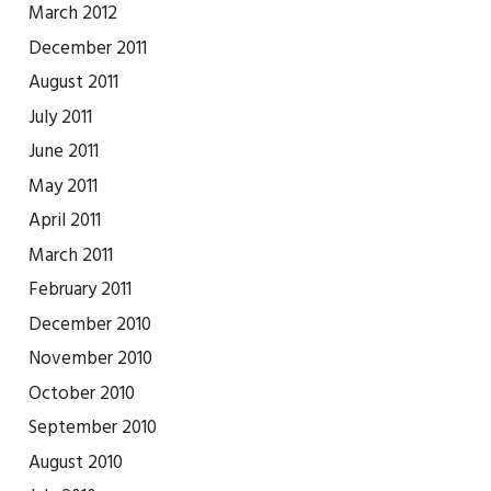
March 2012
December 2011
August 2011
July 2011
June 2011
May 2011
April 2011
March 2011
February 2011
December 2010
November 2010
October 2010
September 2010
August 2010