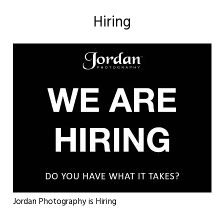
Hiring
Jordan Photography is Hiring