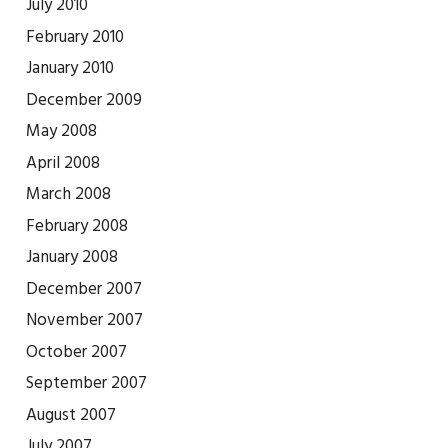
July 2010
February 2010
January 2010
December 2009
May 2008
April 2008
March 2008
February 2008
January 2008
December 2007
November 2007
October 2007
September 2007
August 2007
July 2007