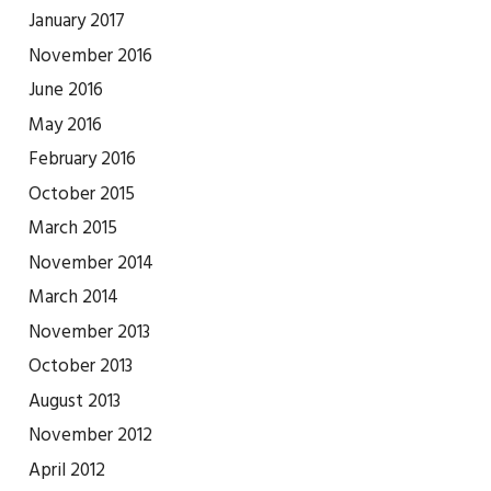
January 2017
November 2016
June 2016
May 2016
February 2016
October 2015
March 2015
November 2014
March 2014
November 2013
October 2013
August 2013
November 2012
April 2012