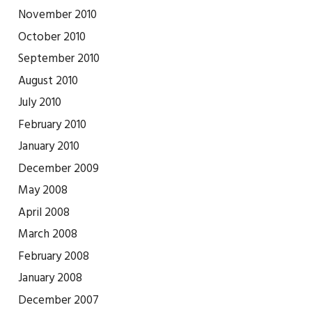
November 2010
October 2010
September 2010
August 2010
July 2010
February 2010
January 2010
December 2009
May 2008
April 2008
March 2008
February 2008
January 2008
December 2007