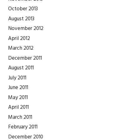
October 2013
August 2013
November 2012
April 2012
March 2012
December 2011
August 2011
July 2011
June 2011
May 2011
April 2011
March 2011
February 2011
December 2010