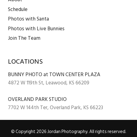
Schedule
Photos with Santa
Photos with Live Bunnies
Join The Team
LOCATIONS
BUNNY PHOTO at TOWN CENTER PLAZA
4872 W 119th St, Leawood, KS 66209
OVERLAND PARK STUDIO
7702 W 144th Ter, Overland Park, KS 66223
© Copyright 2026 Jordan Photography. All rights reserved.