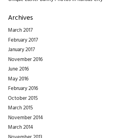
Archives
March 2017
February 2017
January 2017
November 2016
June 2016
May 2016
February 2016
October 2015
March 2015
November 2014
March 2014
November 2013