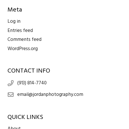
Meta
Log in
Entries feed
Comments feed
WordPress.org
CONTACT INFO
(913) 814-7740
email@jordanphotography.com
QUICK LINKS
About