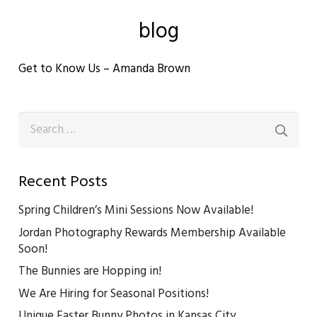
blog
Get to Know Us – Amanda Brown
Search
for:
Recent Posts
Spring Children’s Mini Sessions Now Available!
Jordan Photography Rewards Membership Available
Soon!
The Bunnies are Hopping in!
We Are Hiring for Seasonal Positions!
Unique Easter Bunny Photos in Kansas City