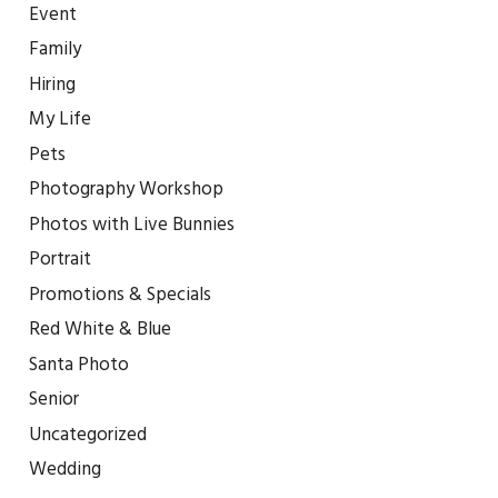
Event
Family
Hiring
My Life
Pets
Photography Workshop
Photos with Live Bunnies
Portrait
Promotions & Specials
Red White & Blue
Santa Photo
Senior
Uncategorized
Wedding