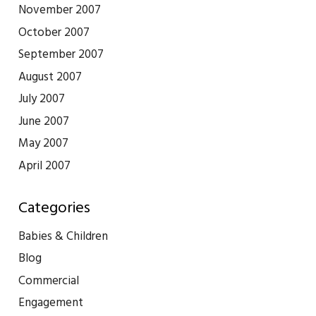
November 2007
October 2007
September 2007
August 2007
July 2007
June 2007
May 2007
April 2007
Categories
Babies & Children
Blog
Commercial
Engagement