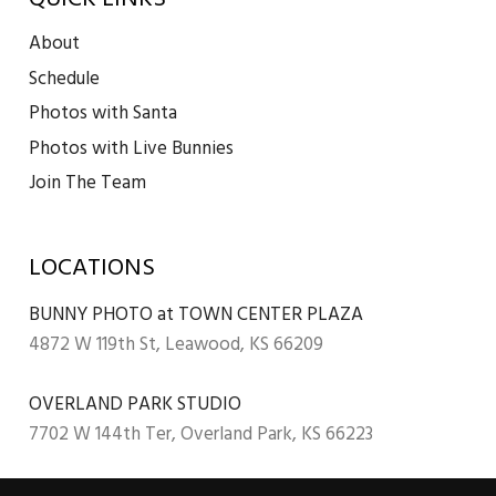
About
Schedule
Photos with Santa
Photos with Live Bunnies
Join The Team
LOCATIONS
BUNNY PHOTO at TOWN CENTER PLAZA
4872 W 119th St, Leawood, KS 66209
OVERLAND PARK STUDIO
7702 W 144th Ter, Overland Park, KS 66223