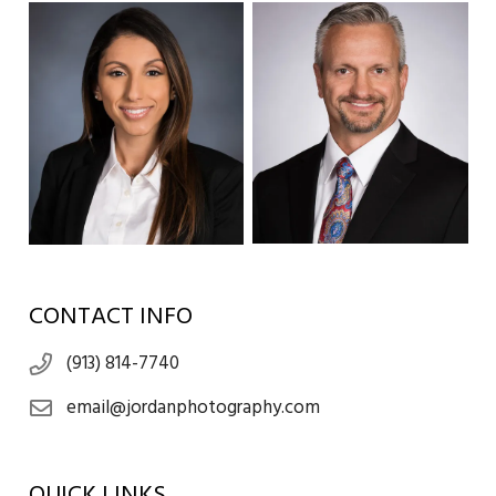
CONTACT INFO
(913) 814-7740
email@jordanphotography.com
QUICK LINKS